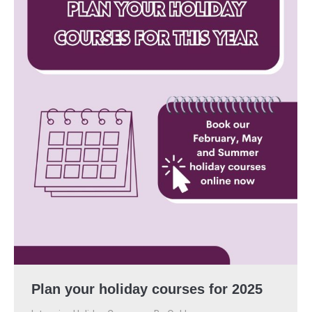
Plan your holiday courses for 2025