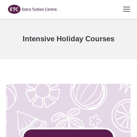
Intensive Holiday Courses
You are here: