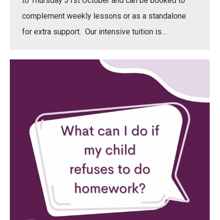
to Thursday 31st October and can be booked to
complement weekly lessons or as a standalone
for extra support. Our intensive tuition is…