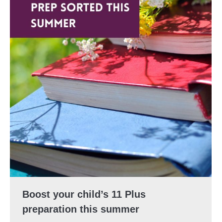
Boost your child’s 11 Plus
preparation this summer