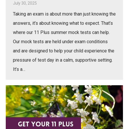
July 30, 2025
Taking an exam is about more than just knowing the
answers, it’s about knowing what to expect. That’s
where our 11 Plus summer mock tests can help.
Our mock tests are held under exam conditions
and are designed to help your child experience the
pressure of test day in a calm, supportive setting.
It’s a…