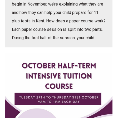
begin in November, we’re explaining what they are
and how they can help your child prepare for 11
plus tests in Kent. How does a paper course work?
Each paper course session is split into two parts.
During the first half of the session, your child…