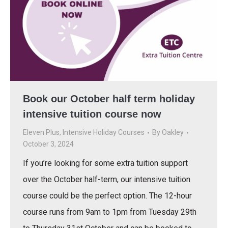
Book our October half term holiday
intensive tuition course now
Eleven Plus
,
Intensive Holiday Courses
By
Oakley
October 3, 2024
If you’re looking for some extra tuition support
over the October half-term, our intensive tuition
course could be the perfect option. The 12-hour
course runs from 9am to 1pm from Tuesday 29th