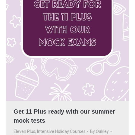
Get 11 Plus ready with our summer
mock tests
Eleven Plus
,
Intensive Holiday Courses
By
Oakley