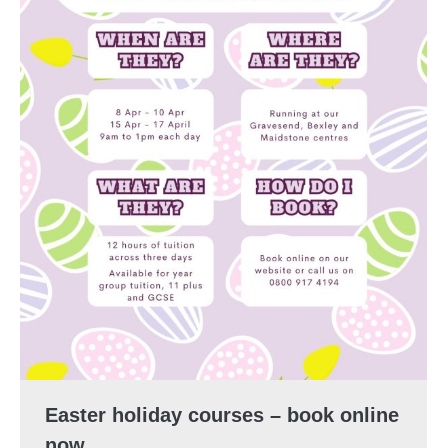
Easter holiday courses – book online
now