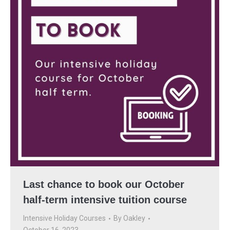
Last chance to book our October
half-term intensive tuition course
Intensive Holiday Courses
By
Oakley