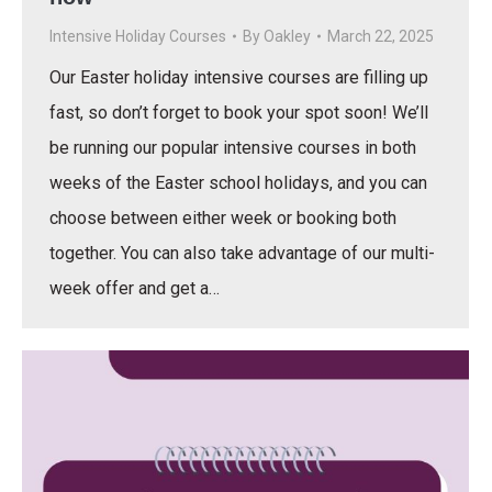
Intensive Holiday Courses
By
Oakley
March 22, 2025
Our Easter holiday intensive courses are filling up
fast, so don’t forget to book your spot soon! We’ll
be running our popular intensive courses in both
weeks of the Easter school holidays, and you can
choose between either week or booking both
together. You can also take advantage of our multi-
week offer and get a…