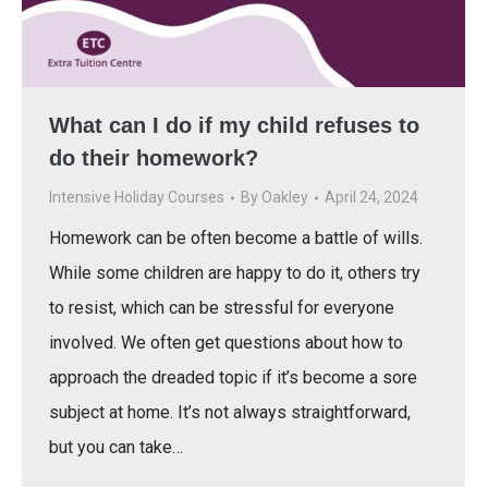
What can I do if my child refuses to
do their homework?
Intensive Holiday Courses
By
Oakley
April 24, 2024
Homework can be often become a battle of wills.
While some children are happy to do it, others try
to resist, which can be stressful for everyone
involved. We often get questions about how to
approach the dreaded topic if it’s become a sore
subject at home. It’s not always straightforward,
but you can take…