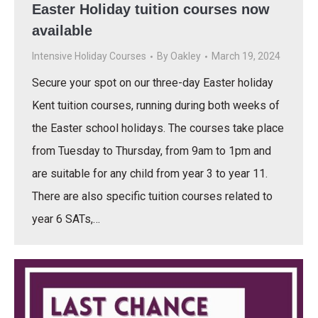
Easter Holiday tuition courses now
available
Intensive Holiday Courses
By
Oakley
March 19, 2024
Secure your spot on our three-day Easter holiday
Kent tuition courses, running during both weeks of
the Easter school holidays. The courses take place
from Tuesday to Thursday, from 9am to 1pm and
are suitable for any child from year 3 to year 11.
There are also specific tuition courses related to
year 6 SATs,…