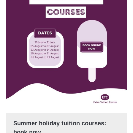
Summer holiday tuition courses:
book now