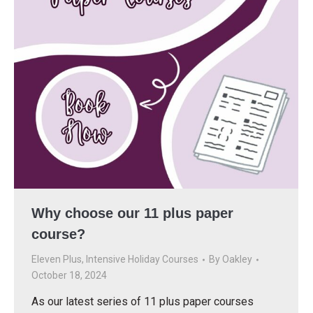
Why choose our 11 plus paper
course?
Eleven Plus
,
Intensive Holiday Courses
By
Oakley
October 18, 2024
As our latest series of 11 plus paper courses