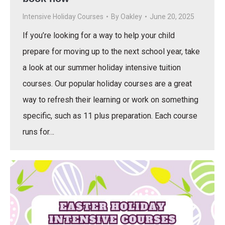
Intensive Holiday Courses
By
Oakley
June 20, 2025
If you’re looking for a way to help your child
prepare for moving up to the next school year, take
a look at our summer holiday intensive tuition
courses. Our popular holiday courses are a great
way to refresh their learning or work on something
specific, such as 11 plus preparation. Each course
runs for…