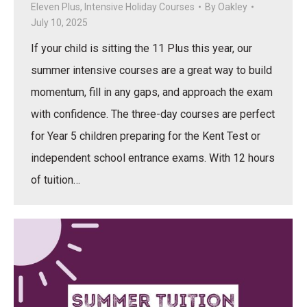
Eleven Plus
,
Intensive Holiday Courses
By
Oakley
July 10, 2025
If your child is sitting the 11 Plus this year, our
summer intensive courses are a great way to build
momentum, fill in any gaps, and approach the exam
with confidence. The three-day courses are perfect
for Year 5 children preparing for the Kent Test or
independent school entrance exams. With 12 hours
of tuition…