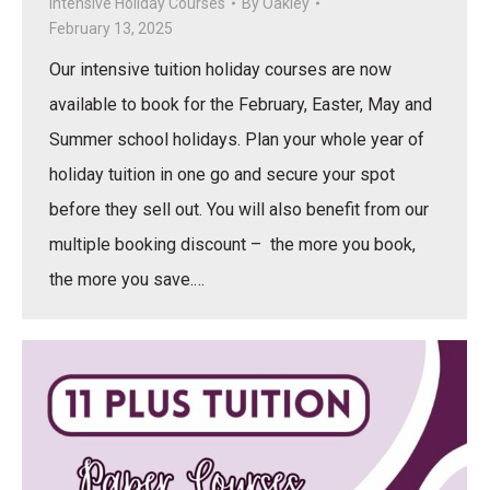
Intensive Holiday Courses
By
Oakley
February 13, 2025
Our intensive tuition holiday courses are now
available to book for the February, Easter, May and
Summer school holidays. Plan your whole year of
holiday tuition in one go and secure your spot
before they sell out. You will also benefit from our
multiple booking discount – the more you book,
the more you save.…