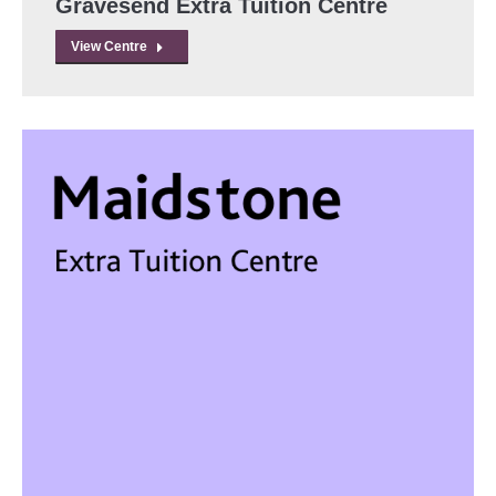
Gravesend Extra Tuition Centre
View Centre