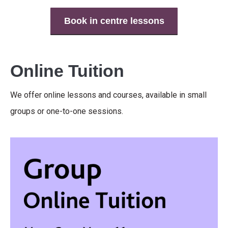
Book in centre lessons
Online Tuition
We offer online lessons and courses, available in small
groups or one-to-one sessions.