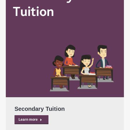
Secondary Tuition
Learn more