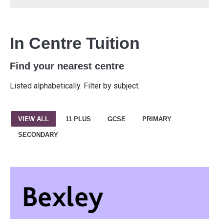
In Centre Tuition
Find your nearest centre
Listed alphabetically. Filter by subject.
VIEW ALL
11 PLUS
GCSE
PRIMARY
SECONDARY