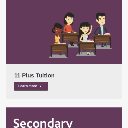
11 Plus Tuition
Learn more