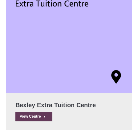
Bexley Extra Tuition Centre
View Centre