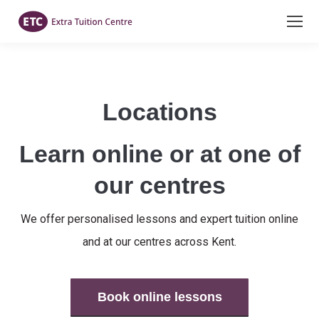
Locations
Learn online or at one of
our centres
We offer personalised lessons and expert tuition online
and at our centres across Kent.
Book online lessons