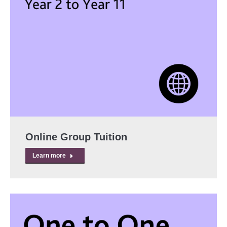
Online Group Tuition
Learn more