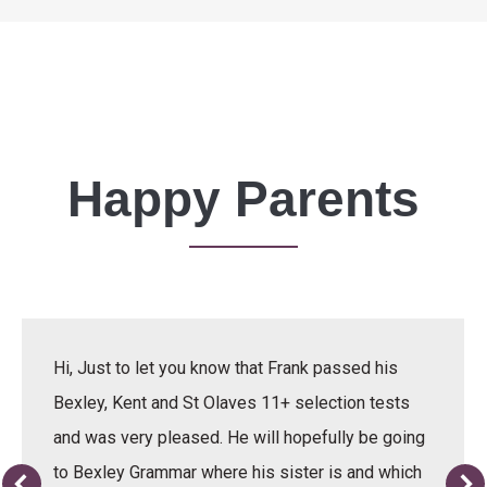
Happy Parents
Hi, Just to let you know that Frank passed his
Bexley, Kent and St Olaves 11+ selection tests
and was very pleased. He will hopefully be going
to Bexley Grammar where his sister is and which