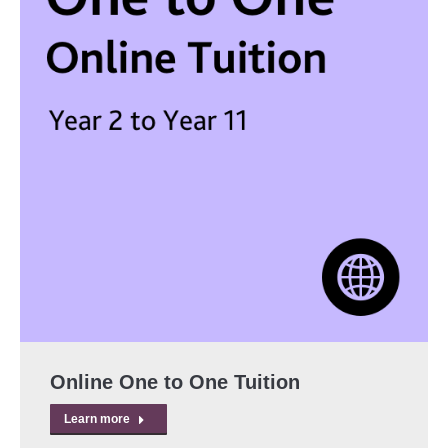
Online One to One Tuition
Learn more