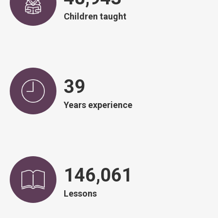
Children taught
40
Years experience
148,634
Lessons