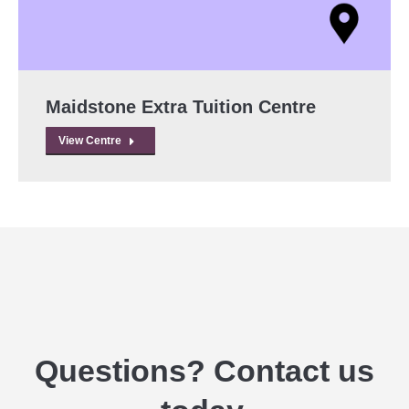
Maidstone Extra Tuition Centre
View Centre
Questions? Contact us