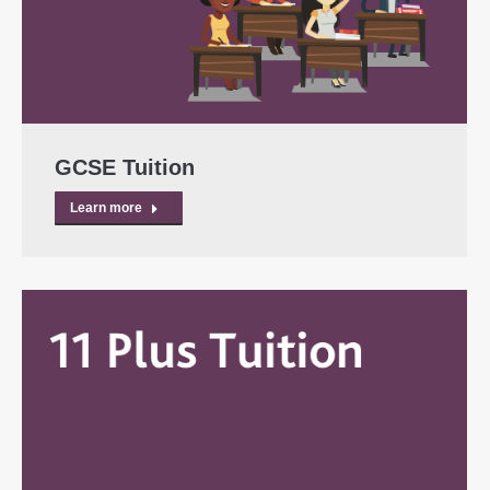
GCSE Tuition
Learn more