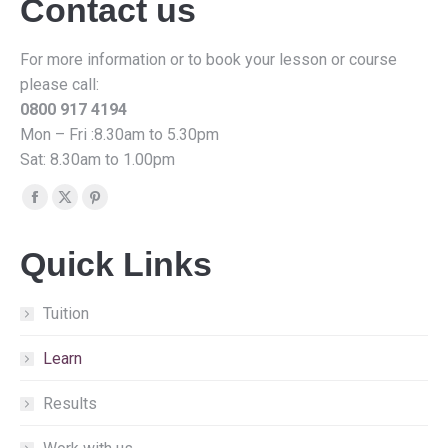
Contact us
For more information or to book your lesson or course
please call:
0800 917 4194
Mon – Fri :8.30am to 5.30pm
Sat: 8.30am to 1.00pm
Find us on:
Facebook
X
Pinterest
page
page
page
Quick Links
opens
opens
opens
in
in
in
new
new
new
Tuition
window
window
window
Learn
Results