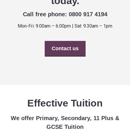
today.
Call free phone: 0800 917 4194
Mon-Fri: 9.00am – 6.00pm | Sat: 9.30am – 1pm
Contact us
Effective Tuition
We offer Primary, Secondary, 11 Plus &
GCSE Tuition