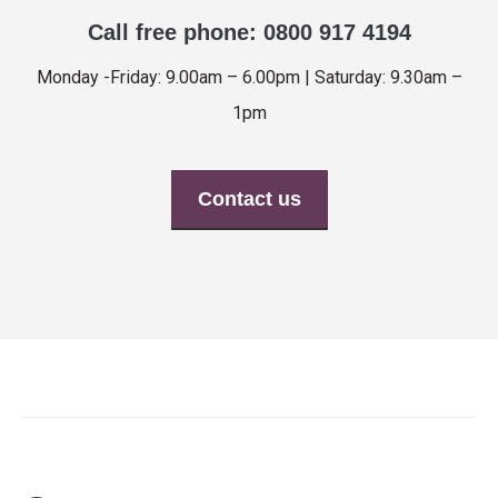
Call free phone: 0800 917 4194
Monday -Friday: 9.00am – 6.00pm | Saturday: 9.30am –
1pm
Contact us