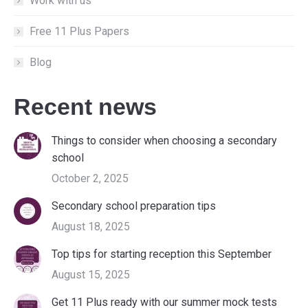
Work with us
Free 11 Plus Papers
Blog
Recent news
Things to consider when choosing a secondary
school
October 2, 2025
Secondary school preparation tips
August 18, 2025
Top tips for starting reception this September
August 15, 2025
Get 11 Plus ready with our summer mock tests