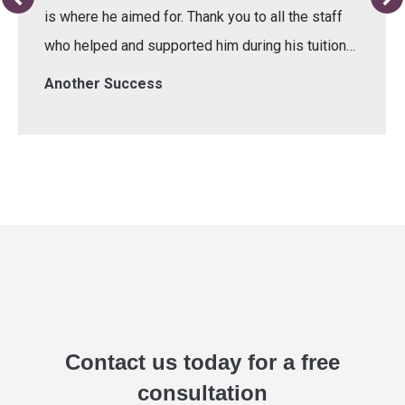
is where he aimed for. Thank you to all the staff
who helped and supported him during his tuition…
Another Success
Contact us today for a free
consultation