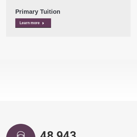
Primary Tuition
Learn more
49,639