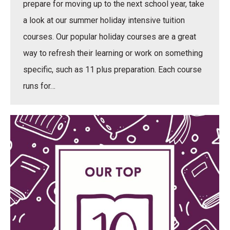
prepare for moving up to the next school year, take
a look at our summer holiday intensive tuition
courses. Our popular holiday courses are a great
way to refresh their learning or work on something
specific, such as 11 plus preparation. Each course
runs for…