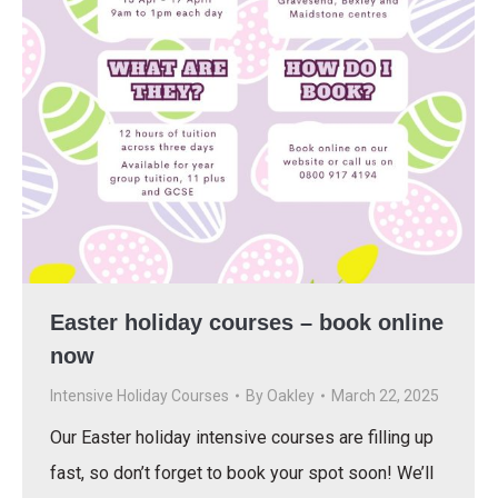
Easter holiday courses – book online
now
Intensive Holiday Courses
By
Oakley
March 22, 2025
Our Easter holiday intensive courses are filling up
fast, so don’t forget to book your spot soon! We’ll