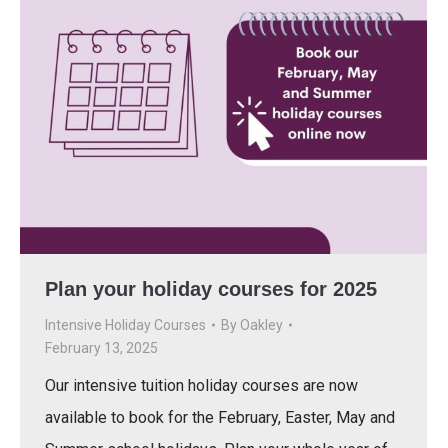
Plan your holiday courses for 2025
Intensive Holiday Courses
By
Oakley
February 13, 2025
Our intensive tuition holiday courses are now
available to book for the February, Easter, May and