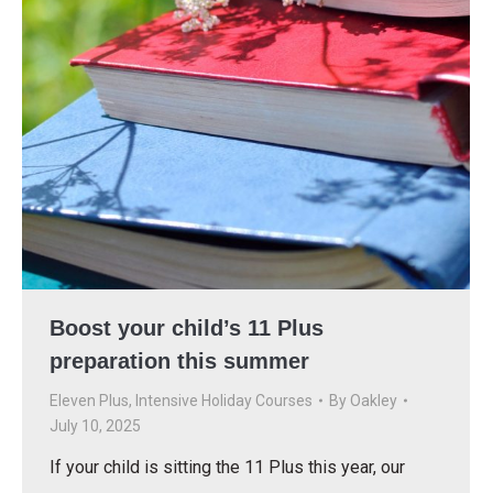
Boost your child’s 11 Plus
preparation this summer
Eleven Plus
,
Intensive Holiday Courses
By
Oakley
July 10, 2025
If your child is sitting the 11 Plus this year, our