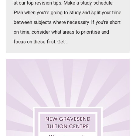
at our top revision tips. Make a study schedule
Plan when you’re going to study and split your time
between subjects where necessary. If you’re short
on time, consider what areas to prioritise and
focus on these first. Get…