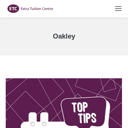
Oakley
You are here: