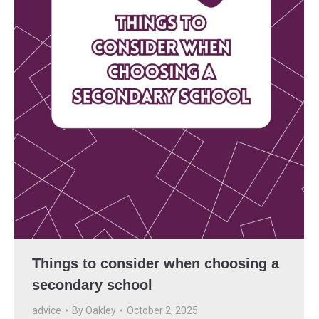
Things to consider when choosing a
secondary school
advice
By
Oakley
October 2, 2025