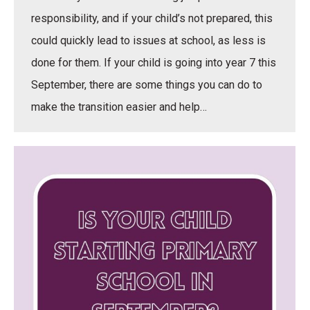
responsibility, and if your child’s not prepared, this
could quickly lead to issues at school, as less is
done for them. If your child is going into year 7 this
September, there are some things you can do to
make the transition easier and help…