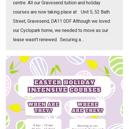
centre. All our Gravesend tuition and holiday
courses are now taking place at: Unit 5, 52 Bath
Street, Gravesend, DA11 0DF Although we loved
our Cyclopark home, we needed to move as our
lease wasn’t renewed. Securing a…