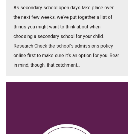
As secondary school open days take place over
the next few weeks, we’ve put together a list of
things you might want to think about when
choosing a secondary school for your child.
Research Check the school’s admissions policy
online first to make sure it’s an option for you. Bear
in mind, though, that catchment…