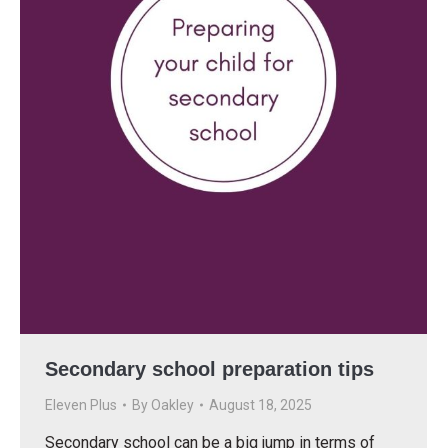
Secondary school preparation tips
Eleven Plus
By
Oakley
August 18, 2025
Secondary school can be a big jump in terms of