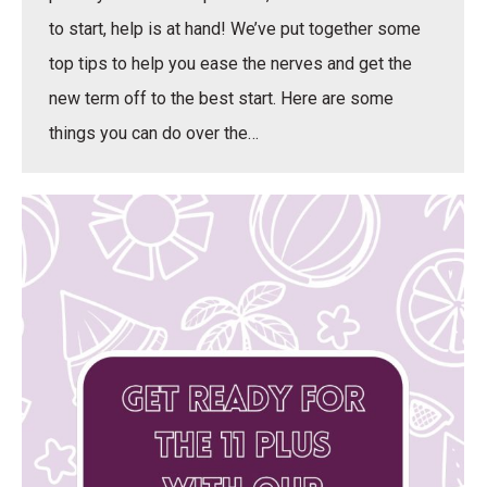
to start, help is at hand! We’ve put together some
top tips to help you ease the nerves and get the
new term off to the best start. Here are some
things you can do over the…