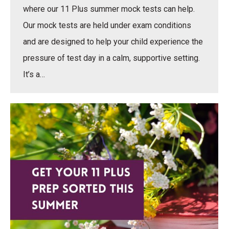
where our 11 Plus summer mock tests can help.
Our mock tests are held under exam conditions
and are designed to help your child experience the
pressure of test day in a calm, supportive setting.
It’s a…