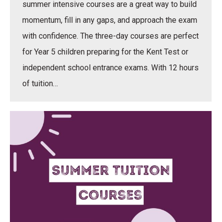
summer intensive courses are a great way to build
momentum, fill in any gaps, and approach the exam
with confidence. The three-day courses are perfect
for Year 5 children preparing for the Kent Test or
independent school entrance exams. With 12 hours
of tuition…