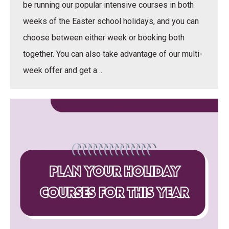
be running our popular intensive courses in both
weeks of the Easter school holidays, and you can
choose between either week or booking both
together. You can also take advantage of our multi-
week offer and get a…