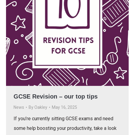
GCSE Revision – our top tips
News
By
Oakley
May 16, 2025
If you’re currently sitting GCSE exams and need
some help boosting your productivity, take a look