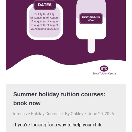
Summer holiday tuition courses:
book now
Intensive Holiday Courses
By
Oakley
June 20, 2025
If you’re looking for a way to help your child