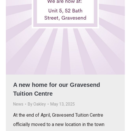
A new home for our Gravesend
Tuition Centre
News
By
Oakley
May 13, 2025
At the end of April, Gravesend Tuition Centre
officially moved to a new location in the town