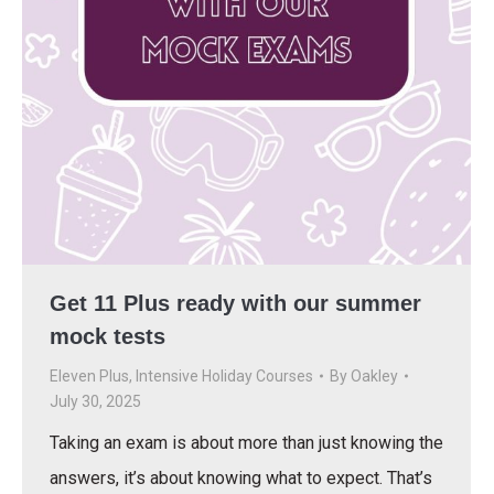
Get 11 Plus ready with our summer
mock tests
Eleven Plus
,
Intensive Holiday Courses
By
Oakley
July 30, 2025
Taking an exam is about more than just knowing the
answers, it’s about knowing what to expect. That’s