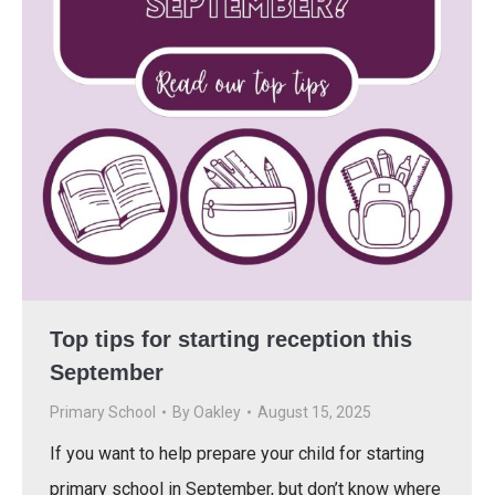
Top tips for starting reception this
September
Primary School
By
Oakley
August 15, 2025
If you want to help prepare your child for starting
primary school in September, but don’t know where