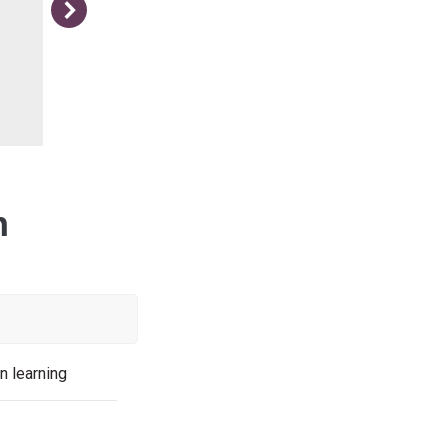
More positive! Teddie age 10
n
n learning