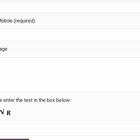
obile (required)
age
 enter the text in the box below: