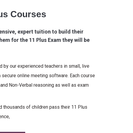
lus Courses
ensive, expert tuition to build their
hem for the 11 Plus Exam they will be
ed by our experienced teachers in small, live
a secure online meeting software. Each course
l and Non-Verbal reasoning as well as exam
 thousands of children pass their 11 Plus
ence,