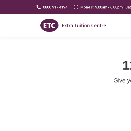
0800 917 4194
Mon-Fri: 9.00am - 6.00pm | Sa
1
Give y