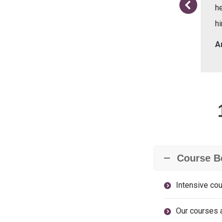
he
hi
me
A
Course B
Intensive cou
Our courses a