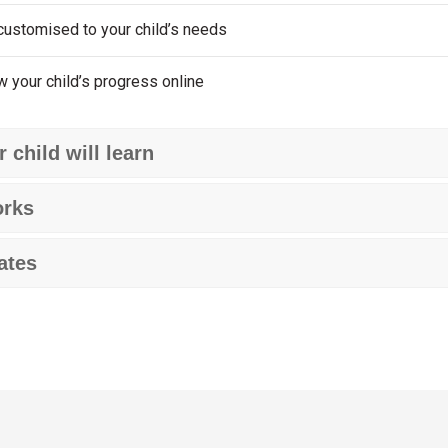
customised to your child’s needs
w your child’s progress online
 child will learn
orks
ates