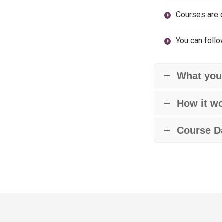
Courses are 
You can follo
What your
How it w
Course D