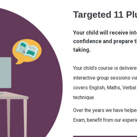
Targeted 11 P
Your child will receive int
confidence and prepare t
taking.
Your child’s course is deliver
interactive group sessions vi
covers English, Maths, Verba
technique.
Over the years we have helped
Exam, benefit from our experi