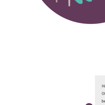
 helped me practice and revise on all of the
Hi
verbal and English that I have learnt at school and
O
for the next 3 weeks I will be coming here. Leona
b