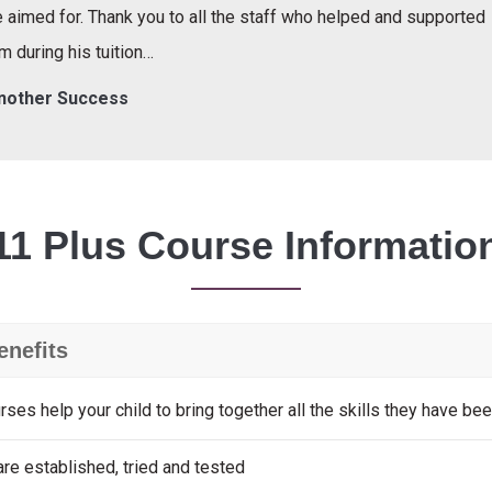
 aimed for. Thank you to all the staff who helped and supported
m during his tuition…
nother Success
11 Plus Course Informatio
enefits
rses help your child to bring together all the skills they have bee
re established, tried and tested