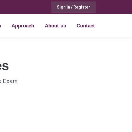
Sign in / Register
s
Approach
About us
Contact
s
Approach
About us
Contact
es
us Exam