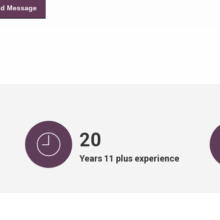
20
Years 11 plus experience