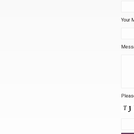
Your M
Mess
Please