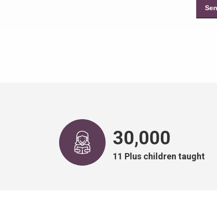
30,000
11 Plus children taught