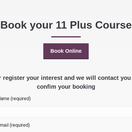
Book your 11 Plus Course
Book Online
 register your interest and we will contact you
confim your booking
Name (required)
mail (required)