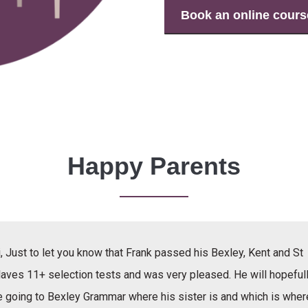
Book an online cours
Happy Parents
, Just to let you know that Frank passed his Bexley, Kent and St
laves 11+ selection tests and was very pleased. He will hopeful
e going to Bexley Grammar where his sister is and which is wher