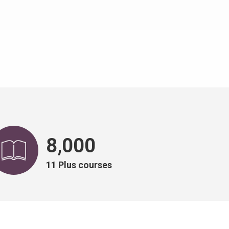
8,000
11 Plus courses