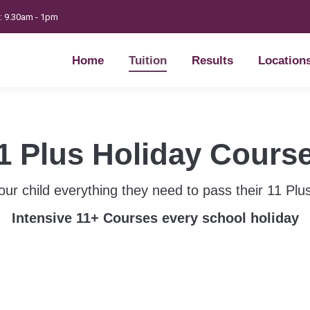
t: 9.30am - 1pm
Home
Tuition
Results
Location
Home
Tuition
Results
Location
1 Plus Holiday Cours
our child everything they need to pass their 11 Pl
Intensive 11+ Courses every school holiday