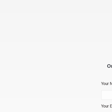
Or
Your 
Your E