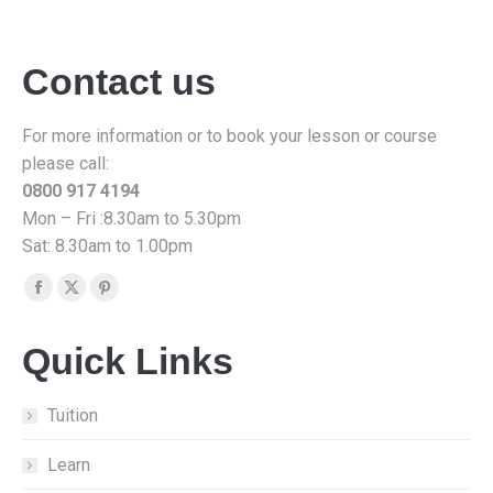
Contact us
For more information or to book your lesson or course
please call:
0800 917 4194
Mon – Fri :8.30am to 5.30pm
Sat: 8.30am to 1.00pm
Find us on:
Facebook
X
Pinterest
page
page
page
Quick Links
opens
opens
opens
in
in
in
new
new
new
Tuition
window
window
window
Learn