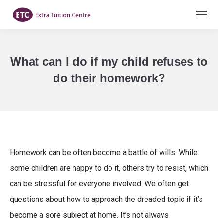
What can I do if my child refuses to
do their homework?
You are here:
Homework can be often become a battle of wills. While
some children are happy to do it, others try to resist, which
can be stressful for everyone involved. We often get
questions about how to approach the dreaded topic if it’s
become a sore subject at home. It’s not always