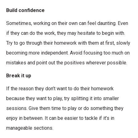
Build confidence
Sometimes, working on their own can feel daunting. Even
if they can do the work, they may hesitate to begin with.
Try to go through their homework with them at first, slowly
becoming more independent. Avoid focusing too much on
mistakes and point out the positives wherever possible.
Break it up
If the reason they don’t want to do their homework
because they want to play, try splitting it into smaller
sessions. Give them time to play or do something they
enjoy in between. It can be easier to tackle if it’s in
manageable sections.