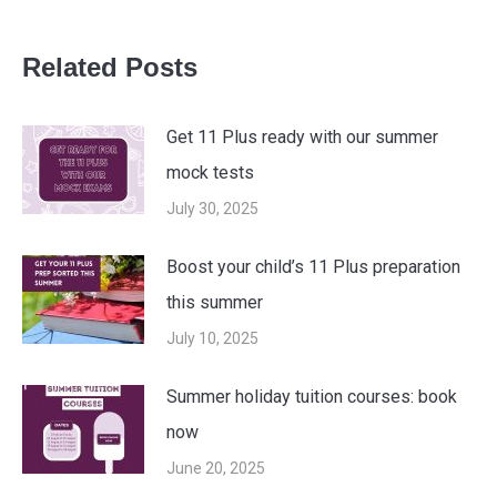
Related Posts
Get 11 Plus ready with our summer
mock tests
July 30, 2025
Boost your child’s 11 Plus preparation
this summer
July 10, 2025
Summer holiday tuition courses: book
now
June 20, 2025