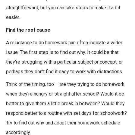
straightforward, but you can take steps to make it a bit
easier.
Find the root cause
A reluctance to do homework can often indicate a wider
issue. The first step is to find out why. It could be that
they’re struggling with a particular subject or concept, or
perhaps they don’t find it easy to work with distractions.
Think of the timing, too – are they trying to do homework
when they’re hungry or straight after school? Would it be
better to give them a little break in between? Would they
respond better to a routine with set days for schoolwork?
Try to find out why and adapt their homework schedule
accordingly.