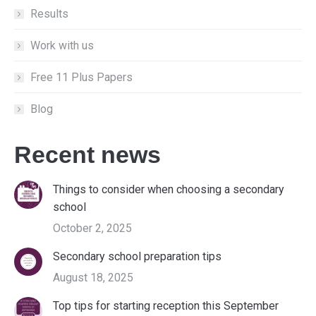
Results
Work with us
Free 11 Plus Papers
Blog
Recent news
Things to consider when choosing a secondary
school
October 2, 2025
Secondary school preparation tips
August 18, 2025
Top tips for starting reception this September