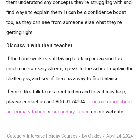
them understand any concepts they’re struggling with and
find ways to explain them. It can be a confidence boost
too, as they can see from someone else what they’re
getting right.
Discuss it with their teacher
If the homework is still taking too long or causing too
much unnecessary stress, speak to the school, explain the
challenges, and see if there is a way to find balance.
If you’d like talk to us about tuition and how it may help,
please contact us on 0800 9174194.
Find out more about
our primary tuition
or
secondary tuition
on our website.
Category:
Intensive Holiday Courses
By
Oakley
April 24, 2024