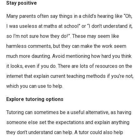
Stay positive
Many parents often say things in a child’s hearing like “Oh,
I was useless at maths at school” or “I don’t understand it,
so I’m not sure how they do!”. These may seem like
harmless comments, but they can make the work seem
much more daunting. Avoid mentioning how hard you think
it looks, even if you do. There are lots of resources on the
internet that explain current teaching methods if you’re not,
which you can use to help.
Explore tutoring options
Tutoring can sometimes be a useful alternative, as having
someone else set the expectations and explain anything
they don’t understand can help. A tutor could also help