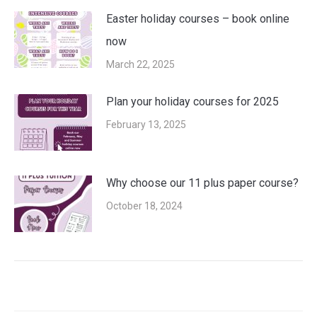
Easter holiday courses – book online
now
March 22, 2025
Plan your holiday courses for 2025
February 13, 2025
Why choose our 11 plus paper course?
October 18, 2024