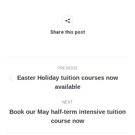
Share this post
Post
PREVIOUS
navigation
Easter Holiday tuition courses now
Previous
available
post:
NEXT
Book our May half-term intensive tuition
Next
course now
post: