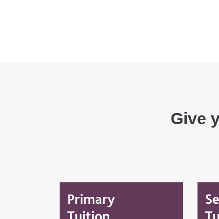
Give y