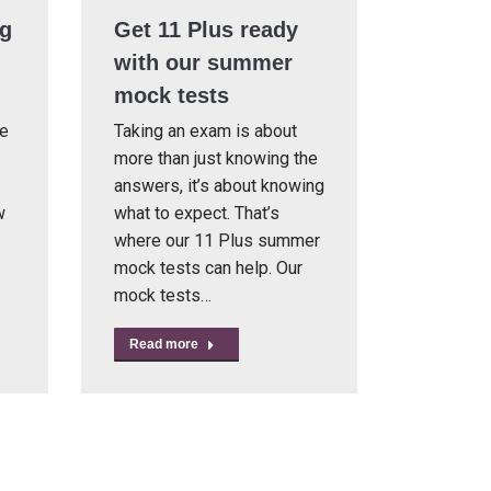
ng
Get 11 Plus ready
with our summer
mock tests
re
Taking an exam is about
more than just knowing the
answers, it’s about knowing
w
what to expect. That’s
where our 11 Plus summer
mock tests can help. Our
mock tests…
Read more