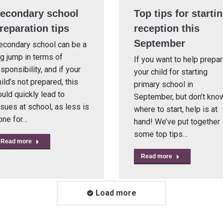
econdary school
Top tips for starti
reparation tips
reception this
September
econdary school can be a
ig jump in terms of
If you want to help prepa
sponsibility, and if your
your child for starting
ild’s not prepared, this
primary school in
ould quickly lead to
September, but don’t kno
ssues at school, as less is
where to start, help is at
one for…
hand! We’ve put together
some top tips…
Read more
Read more
Load more