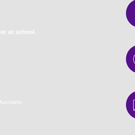
er at school.
Assistants