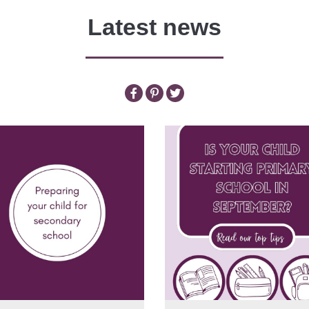
Latest news