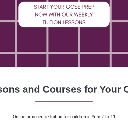
ons and Courses for Your 
Online or in centre tuition for children in Year 2 to 11