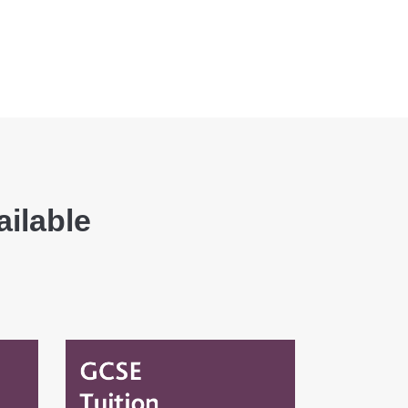
ailable