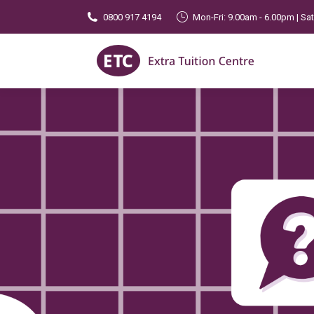
0800 917 4194
Mon-Fri: 9.00am - 6.00pm | Sa