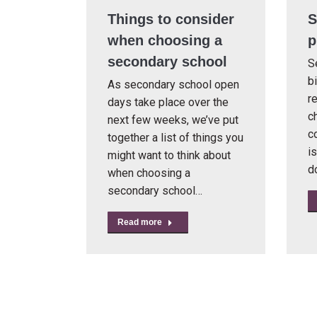
Things to consider
S
when choosing a
p
secondary school
S
b
As secondary school open
re
days take place over the
ch
next few weeks, we’ve put
c
together a list of things you
i
might want to think about
d
when choosing a
secondary school…
Read more