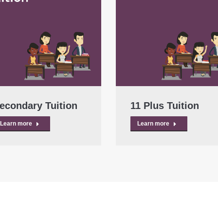
econdary Tuition
11 Plus Tuition
Learn more
Learn more