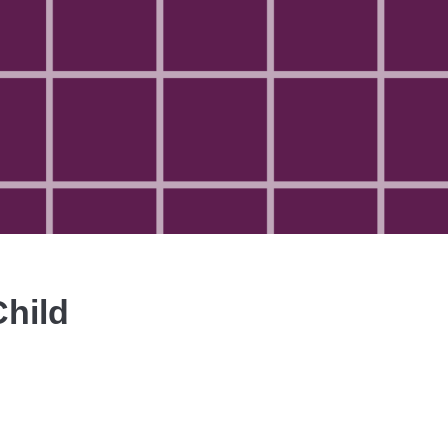
Child