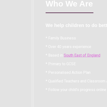
Who We Are
We help children to do bett
* Family Business
* Over 40 years experience
* Based in
South East of England
* Primary to GCSE
* Personalised Action Plan
* Qualified Teachers and Classroom 
* Follow your child’s progress online