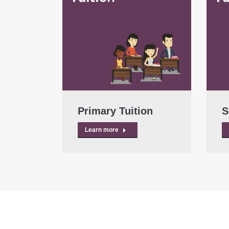
Primary Tuition
S
Learn more