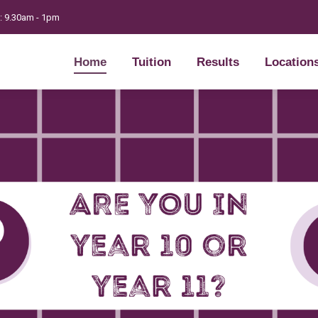
t: 9.30am - 1pm
Home
Tuition
Results
Location
Home
Tuition
Results
Location