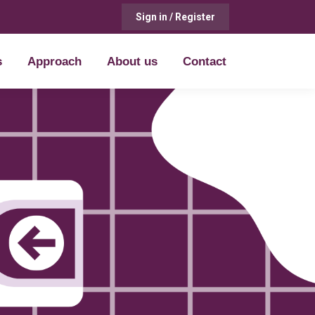
Sign in / Register
s
Approach
About us
Contact
s
Approach
About us
Contact