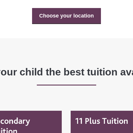
Choose your location
our child the best tuition av