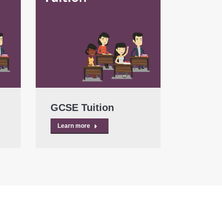
GCSE Tuition
Learn more