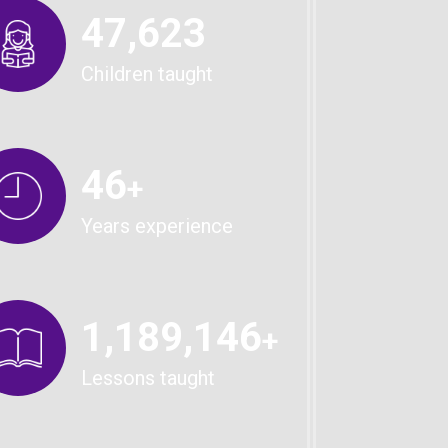
49,567
Children taught
48
+
Years experience
1,238,904
+
Lessons taught