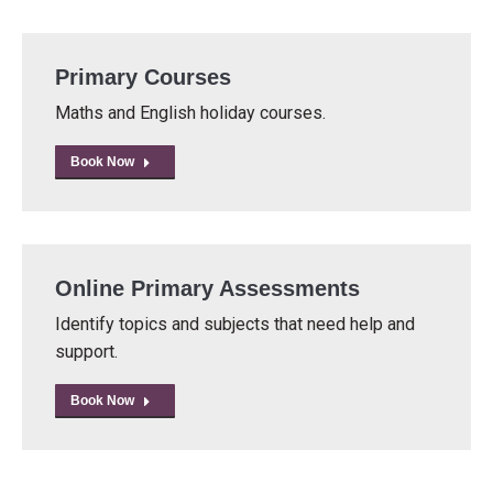
Primary Courses
Maths and English holiday courses.
Book Now
Online Primary Assessments
Identify topics and subjects that need help and
support.
Book Now