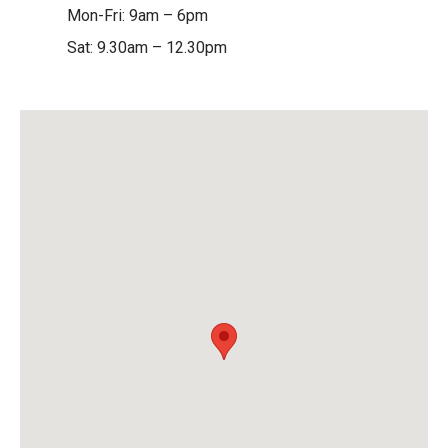
Mon-Fri: 9am – 6pm
Sat: 9.30am – 12.30pm