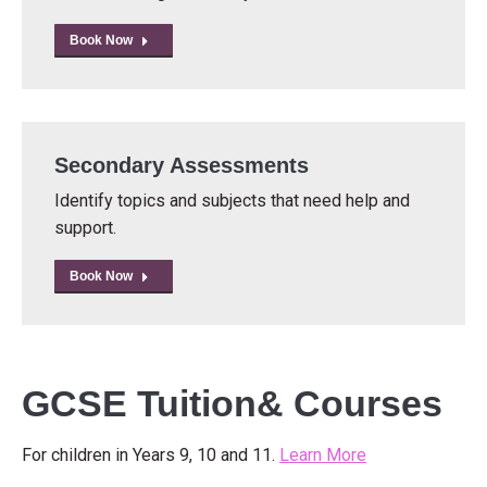
Book Now
Secondary Assessments
Identify topics and subjects that need help and
support.
Book Now
GCSE Tuition& Courses
For children in Years 9, 10 and 11.
Learn More