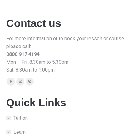
Contact us
For more information or to book your lesson or course
please call:
0800 917 4194
Mon – Fri :8.30am to 5.30pm
Sat: 8.30am to 1.00pm
Find us on:
Facebook
X
Pinterest
page
page
page
Quick Links
opens
opens
opens
in
in
in
new
new
new
Tuition
window
window
window
Learn