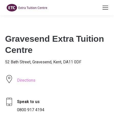
Gravesend Extra Tuition
Centre
52 Bath Street, Gravesend, Kent, DA11 0DF
Directions
Speak to us
0800 917 4194