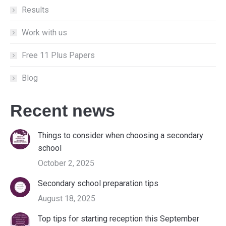
Results
Work with us
Free 11 Plus Papers
Blog
Recent news
Things to consider when choosing a secondary
school
October 2, 2025
Secondary school preparation tips
August 18, 2025
Top tips for starting reception this September