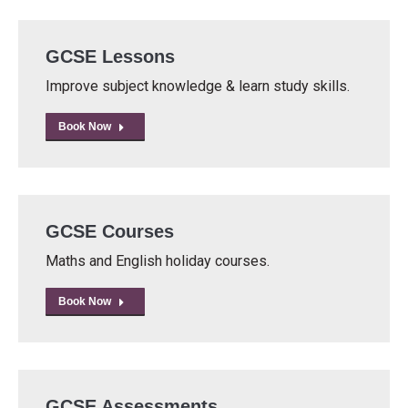
GCSE Lessons
Improve subject knowledge & learn study skills.
Book Now
GCSE Courses
Maths and English holiday courses.
Book Now
GCSE Assessments