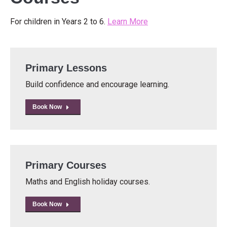
For children in Years 2 to 6.
Learn More
Primary Lessons
Build confidence and encourage learning.
Book Now
Primary Courses
Maths and English holiday courses.
Book Now