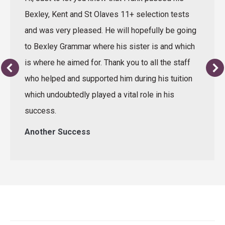
Bexley, Kent and St Olaves 11+ selection tests
and was very pleased. He will hopefully be going
to Bexley Grammar where his sister is and which
is where he aimed for. Thank you to all the staff
who helped and supported him during his tuition
which undoubtedly played a vital role in his
success.
Another Success