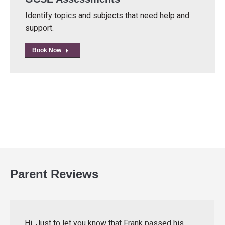
Identify topics and subjects that need help and
support.
Book Now
Parent Reviews
Hi, Just to let you know that Frank passed his