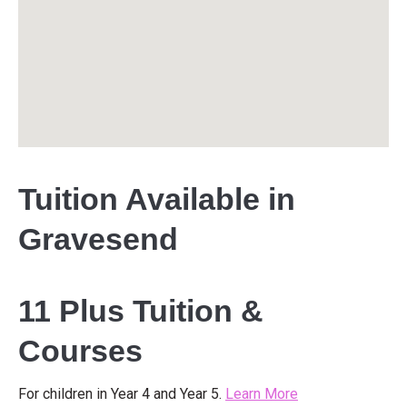
Tuition Available in
Gravesend
11 Plus Tuition &
Courses
For children in Year 4 and Year 5.
Learn More