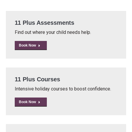
11 Plus Assessments
Find out where your child needs help.
Book Now
11 Plus Courses
Intensive holiday courses to boost confidence.
Book Now