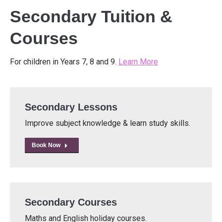
Secondary Tuition &
Courses
For children in Years 7, 8 and 9.
Learn More
Secondary Lessons
Improve subject knowledge & learn study skills.
Book Now
Secondary Courses
Maths and English holiday courses.