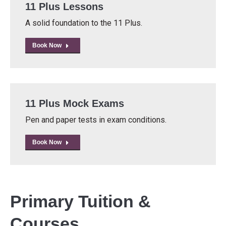
11 Plus Lessons
A solid foundation to the 11 Plus.
Book Now
11 Plus Mock Exams
Pen and paper tests in exam conditions.
Book Now
Primary Tuition &
Courses