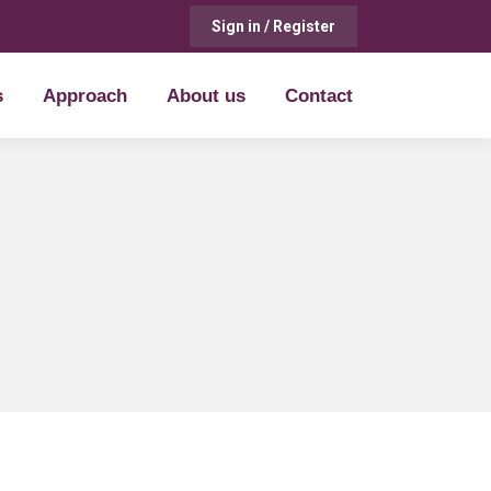
Sign in / Register
s
Approach
About us
Contact
s
Approach
About us
Contact