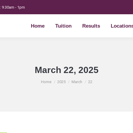
t: 9.30am - 1pm
Home
Tuition
Results
Location
Home
Tuition
Results
Location
March 22, 2025
You are here:
Home
2025
March
22