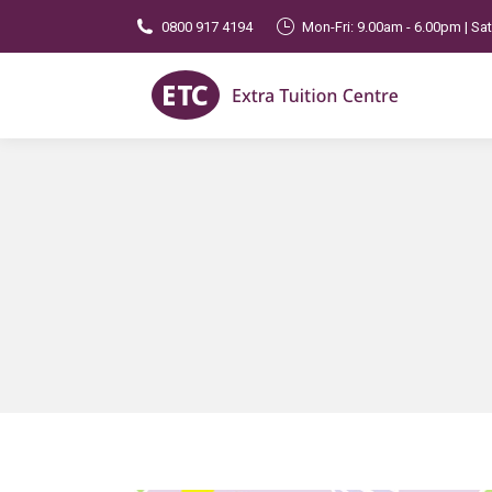
0800 917 4194
Mon-Fri: 9.00am - 6.00pm | Sa