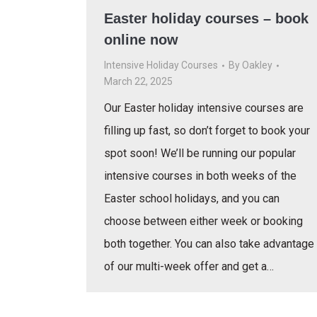
Easter holiday courses – book
online now
Intensive Holiday Courses
By
Oakley
March 22, 2025
Our Easter holiday intensive courses are
filling up fast, so don’t forget to book your
spot soon! We’ll be running our popular
intensive courses in both weeks of the
Easter school holidays, and you can
choose between either week or booking
both together. You can also take advantage
of our multi-week offer and get a…