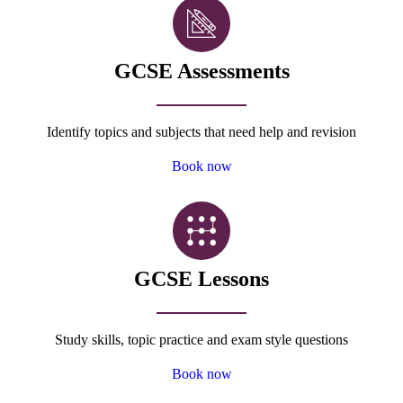
GCSE Assessments
Identify topics and subjects that need help and revision
Book now
GCSE Lessons
Study skills, topic practice and exam style questions
Book now