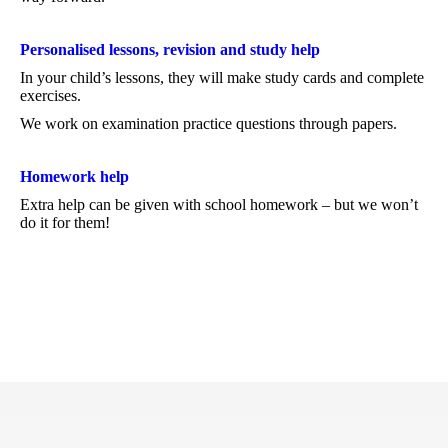
Personalised lessons, revision and study help
In your child’s lessons, they will make study cards and complete
exercises.
We work on examination practice questions through papers.
Homework help
Extra help can be given with school homework – but we won’t
do it for them!