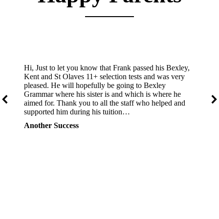
Hi, Just to let you know that Frank passed his Bexley,
Kent and St Olaves 11+ selection tests and was very
pleased. He will hopefully be going to Bexley
Grammar where his sister is and which is where he
aimed for. Thank you to all the staff who helped and
supported him during his tuition…
Another Success