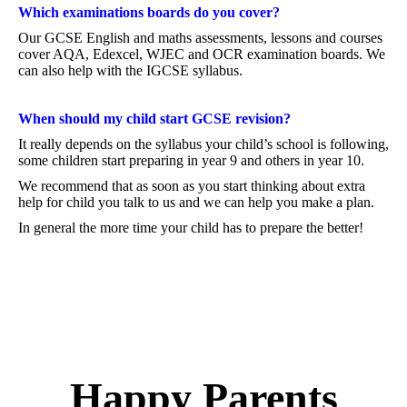
Which examinations boards do you cover?
Our GCSE English and maths assessments, lessons and courses
cover AQA, Edexcel, WJEC and OCR examination boards. We
can also help with the IGCSE syllabus.
When should my child start GCSE revision?
It really depends on the syllabus your child’s school is following,
some children start preparing in year 9 and others in year 10.
We recommend that as soon as you start thinking about extra
help for child you talk to us and we can help you make a plan.
In general the more time your child has to prepare the better!
Happy Parents