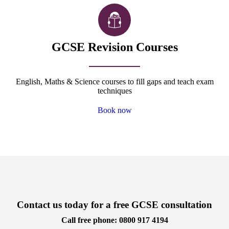
GCSE Revision Courses
English, Maths & Science courses to fill gaps and teach exam
techniques
Book now
Contact us today for a free GCSE consultation
Call free phone: 0800 917 4194