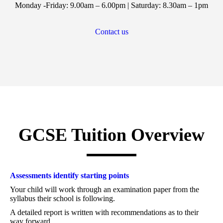
Monday -Friday: 9.00am – 6.00pm | Saturday: 8.30am – 1pm
Contact us
GCSE Tuition Overview
Assessments identify starting points
Your child will work through an examination paper from the
syllabus their school is following.
A detailed report is written with recommendations as to their
way forward.