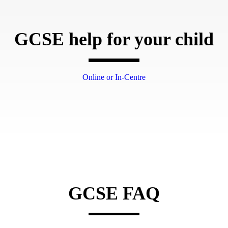
GCSE help for your child
Online or In-Centre
GCSE FAQ