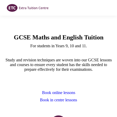
GCSE Maths and English Tuition
For students in Years 9, 10 and 11.
Study and revision techniques are woven into our GCSE lessons
and courses to ensure every student has the skills needed to
prepare effectively for their examinations.
Book online lessons
Book in centre lessons