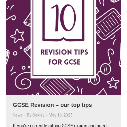
GCSE Revision – our top tips
News
By
Oakley
May 16, 2025
If you’re currently sitting GCSE exams and need