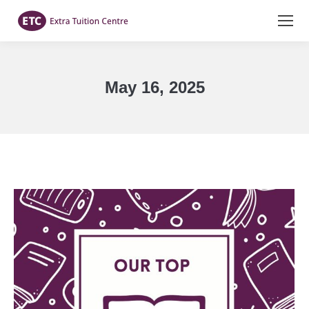
May 16, 2025
You are here: