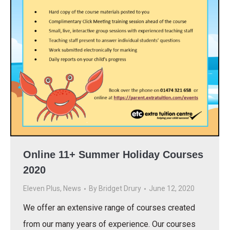
Online 11+ Summer Holiday Courses
2020
Eleven Plus
,
News
By
Bridget Drury
June 12, 2020
We offer an extensive range of courses created
from our many years of experience. Our courses