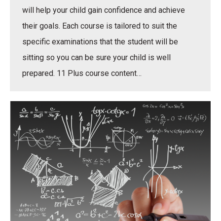
will help your child gain confidence and achieve
their goals. Each course is tailored to suit the
specific examinations that the student will be
sitting so you can be sure your child is well
prepared. 11 Plus course content…