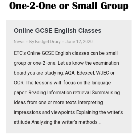
Online GCSE English Classes
News
By
Bridget Drury
June 12, 2020
ETC’s Online GCSE English classes can be small
group or one-2-one. Let us know the examination
board you are studying: AQA, Edexcel, WJEC or
OCR. The lessons will focus on the language
paper: Reading Information retrieval Summarising
ideas from one or more texts Interpreting
impressions and viewpoints Explaining the writer’s
attitude Analysing the writer’s methods…