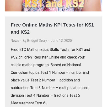
Free Online Maths KPI Tests for KS1
and KS2
News
By
Bridget Drury
June 12, 2020
Free ETC Mathematics Skills Tests for KS1 and
KS2 children. Register Online and check your
child’s maths progress. Based on National
Curriculum topics Test 1 Number – number and
place value Test 2 Number – addition and
subtraction Test 3 Number – multiplication and
division Test 4 Number – fractions Test 5
Measurement Test 6…