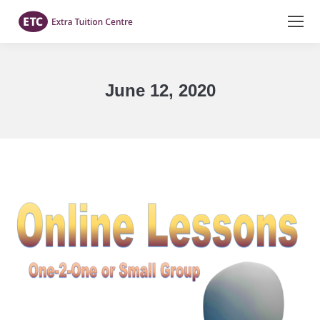
June 12, 2020
You are here: