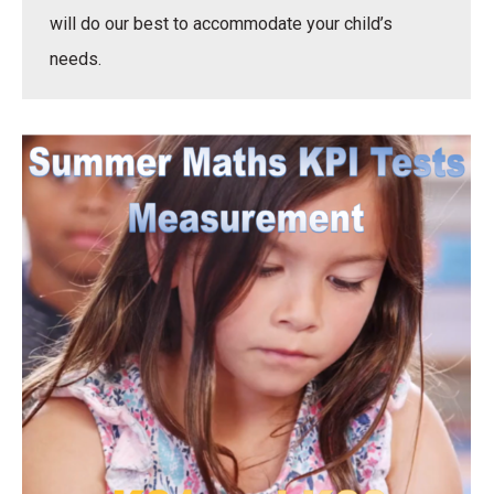
will do our best to accommodate your child’s
needs.