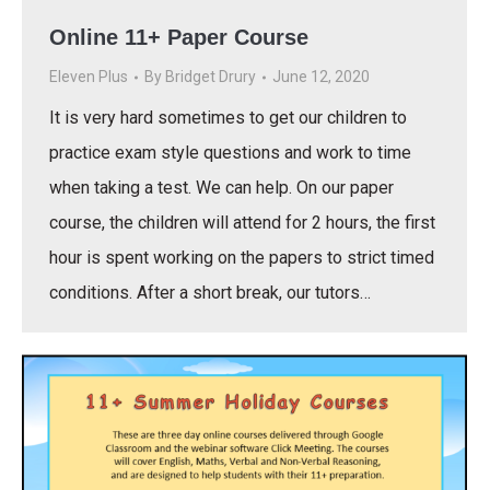
Online 11+ Paper Course
Eleven Plus
By
Bridget Drury
June 12, 2020
It is very hard sometimes to get our children to
practice exam style questions and work to time
when taking a test. We can help. On our paper
course, the children will attend for 2 hours, the first
hour is spent working on the papers to strict timed
conditions. After a short break, our tutors…