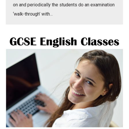
on and periodically the students do an examination
‘walk-through’ with…