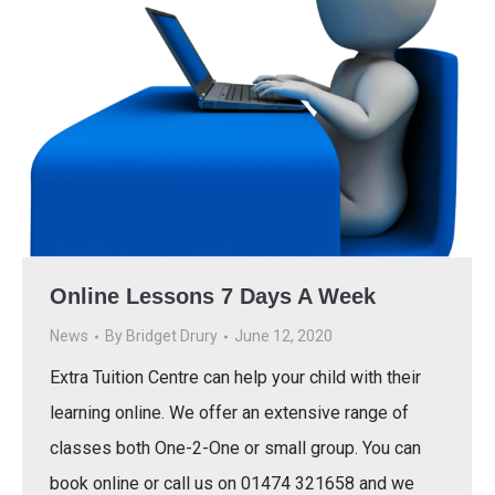
Online Lessons 7 Days A Week
News
By
Bridget Drury
June 12, 2020
Extra Tuition Centre can help your child with their
learning online. We offer an extensive range of
classes both One-2-One or small group. You can
book online or call us on 01474 321658 and we