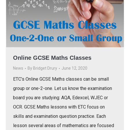
Online GCSE Maths Classes
News
By
Bridget Drury
June 12, 2020
ETC’s Online GCSE Maths classes can be small
group or one-2-one. Let us know the examination
board you are studying: AQA, Edexcel, WJEC or
OCR. GCSE Maths lessons with ETC focus on
skills and examination question practice. Each
lesson several areas of mathematics are focused