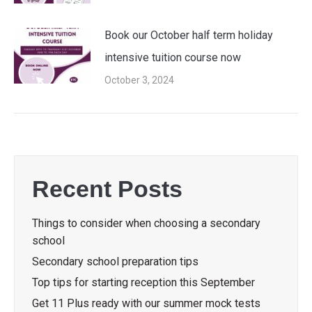
Book our October half term holiday
intensive tuition course now
October 3, 2024
Recent Posts
Things to consider when choosing a secondary
school
Secondary school preparation tips
Top tips for starting reception this September
Get 11 Plus ready with our summer mock tests