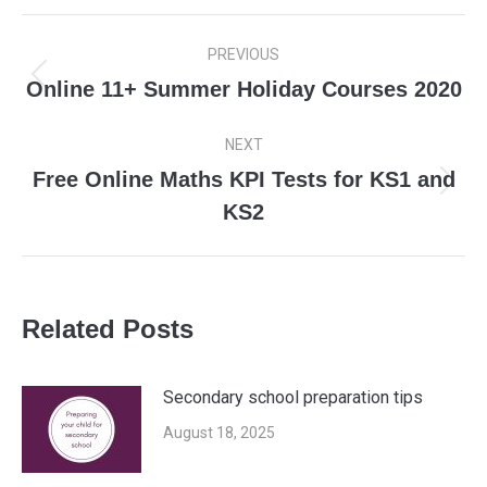
Post
PREVIOUS
navigation
Online 11+ Summer Holiday Courses 2020
Previous
post:
NEXT
Free Online Maths KPI Tests for KS1 and
Next
KS2
post:
Related Posts
Secondary school preparation tips
August 18, 2025