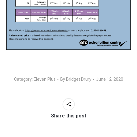
Category:
Eleven Plus
By
Bridget Drury
June 12, 2020
Share this post