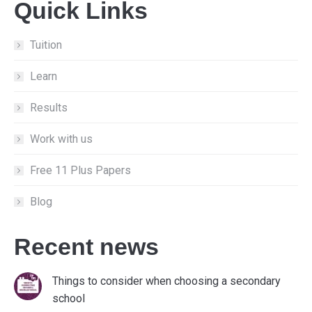
Quick Links
opens
opens
opens
in
in
in
new
new
new
Tuition
window
window
window
Learn
Results
Work with us
Free 11 Plus Papers
Blog
Recent news
Things to consider when choosing a secondary
school