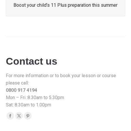
Boost your child’s 11 Plus preparation this summer
Contact us
For more information or to book your lesson or course
please call:
0800 917 4194
Mon – Fri :8.30am to 5.30pm
Sat: 8.30am to 1.00pm
Find us on:
Facebook
X
Pinterest
page
page
page