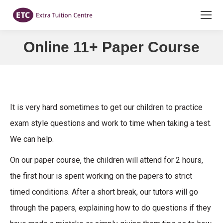
Online 11+ Paper Course
You are here:
It is very hard sometimes to get our children to practice
exam style questions and work to time when taking a test.
We can help.
On our paper course, the children will attend for 2 hours,
the first hour is spent working on the papers to strict
timed conditions. After a short break, our tutors will go
through the papers, explaining how to do questions if they