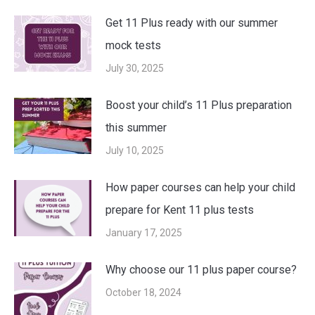
Get 11 Plus ready with our summer
mock tests
July 30, 2025
Boost your child’s 11 Plus preparation
this summer
July 10, 2025
How paper courses can help your child
prepare for Kent 11 plus tests
January 17, 2025
Why choose our 11 plus paper course?
October 18, 2024