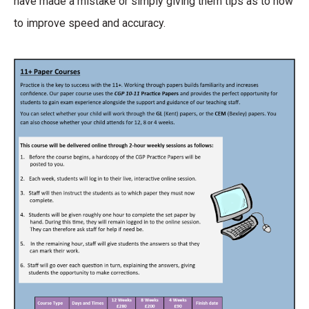
have made a mistake or simply giving them tips as to how
to improve speed and accuracy.