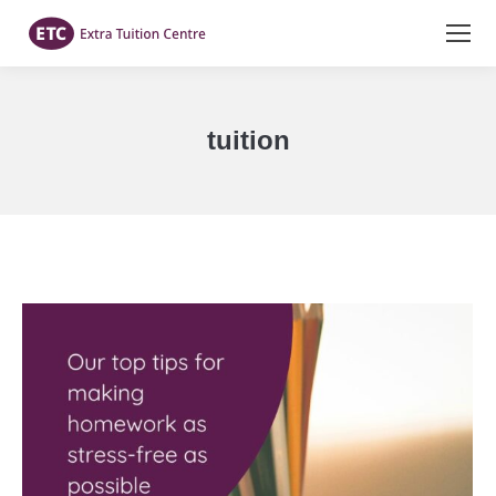
tuition
You are here: