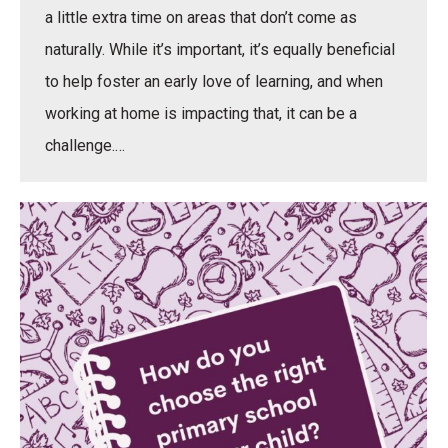
a little extra time on areas that don’t come as
naturally. While it’s important, it’s equally beneficial
to help foster an early love of learning, and when
working at home is impacting that, it can be a
challenge.…