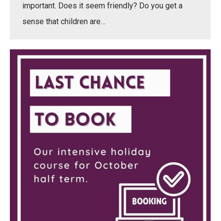
important. Does it seem friendly? Do you get a
sense that children are…