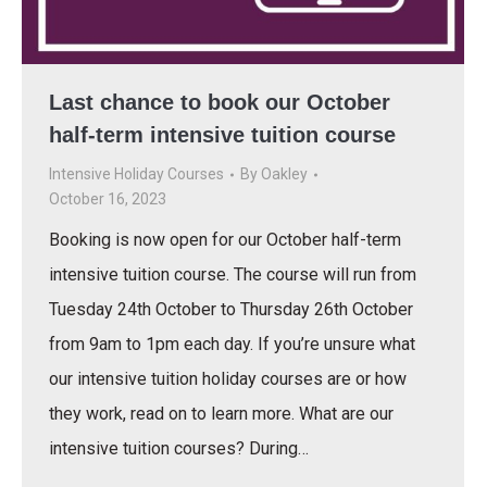
Last chance to book our October
half-term intensive tuition course
Intensive Holiday Courses
By
Oakley
October 16, 2023
Booking is now open for our October half-term
intensive tuition course. The course will run from
Tuesday 24th October to Thursday 26th October
from 9am to 1pm each day. If you’re unsure what
our intensive tuition holiday courses are or how
they work, read on to learn more. What are our
intensive tuition courses? During…