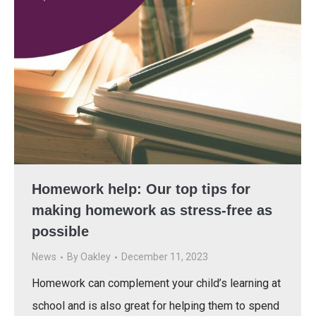
Homework help: Our top tips for
making homework as stress-free as
possible
News
By
Oakley
December 11, 2023
Homework can complement your child’s learning at
school and is also great for helping them to spend