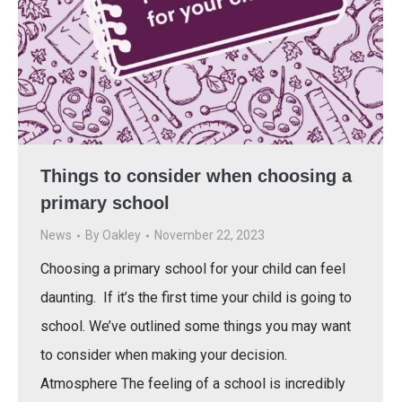
Things to consider when choosing a
primary school
News
By
Oakley
November 22, 2023
Choosing a primary school for your child can feel
daunting. If it’s the first time your child is going to
school. We’ve outlined some things you may want
to consider when making your decision.
Atmosphere The feeling of a school is incredibly