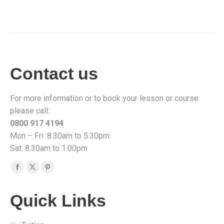
Contact us
For more information or to book your lesson or course
please call:
0800 917 4194
Mon – Fri :8.30am to 5.30pm
Sat: 8.30am to 1.00pm
Find us on:
Facebook
X
Pinterest
page
page
page
Quick Links
opens
opens
opens
in
in
in