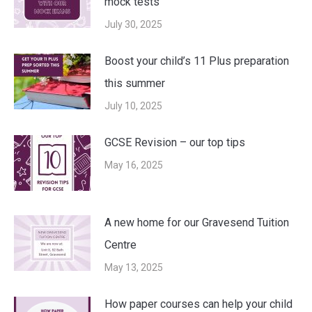
mock tests
July 30, 2025
Boost your child’s 11 Plus preparation
this summer
July 10, 2025
GCSE Revision – our top tips
May 16, 2025
A new home for our Gravesend Tuition
Centre
May 13, 2025
How paper courses can help your child