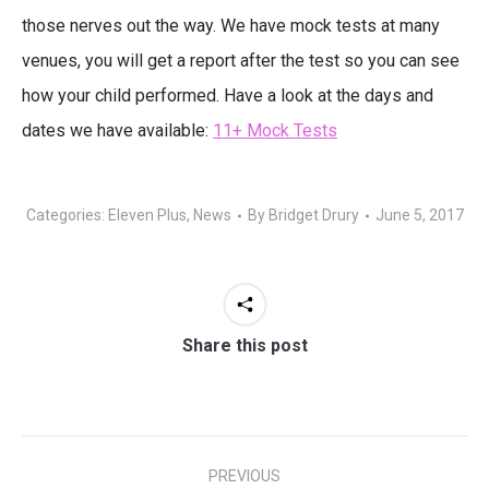
those nerves out the way. We have mock tests at many
venues, you will get a report after the test so you can see
how your child performed. Have a look at the days and
dates we have available:
11+ Mock Tests
Categories:
Eleven Plus
,
News
By
Bridget Drury
June 5, 2017
Share this post
Post
PREVIOUS