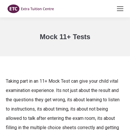
Mock 11+ Tests
You are here:
Taking part in an 11+ Mock Test can give your child vital
examination experience. Its not just about the result and
the questions they get wrong, its about learning to listen
to instructions, its about timing, its about not being
allowed to talk after entering the exam room, its about
filling in the multiple choice sheets correctly and getting