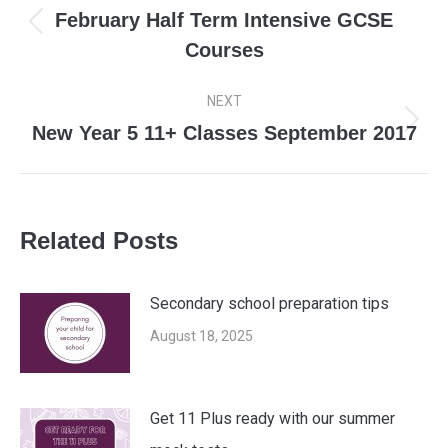
navigation
February Half Term Intensive GCSE
Previous
Courses
post:
NEXT
New Year 5 11+ Classes September 2017
Next
post:
Related Posts
Secondary school preparation tips
August 18, 2025
Get 11 Plus ready with our summer