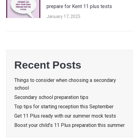
prepare for Kent 11 plus tests
January 17, 2025
Recent Posts
Things to consider when choosing a secondary
school
Secondary school preparation tips
Top tips for starting reception this September
Get 11 Plus ready with our summer mock tests
Boost your child’s 11 Plus preparation this summer