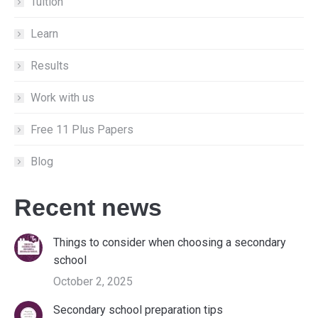
new
new
new
Tuition
window
window
window
Learn
Results
Work with us
Free 11 Plus Papers
Blog
Recent news
Things to consider when choosing a secondary
school
October 2, 2025
Secondary school preparation tips