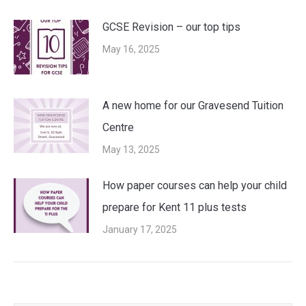
GCSE Revision – our top tips
May 16, 2025
A new home for our Gravesend Tuition
Centre
May 13, 2025
How paper courses can help your child
prepare for Kent 11 plus tests
January 17, 2025