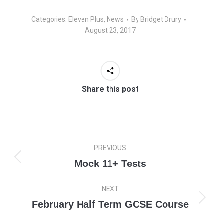
Categories:
Eleven Plus
,
News
By
Bridget Drury
August 23, 2017
Share this post
Post
PREVIOUS
navigation
Mock 11+ Tests
Previous
post:
NEXT
February Half Term GCSE Course
Next