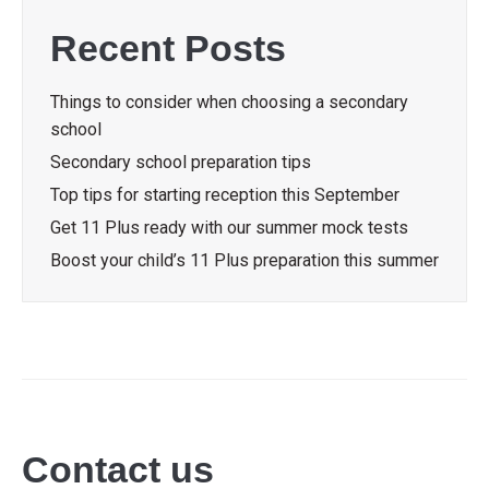
Recent Posts
Things to consider when choosing a secondary
school
Secondary school preparation tips
Top tips for starting reception this September
Get 11 Plus ready with our summer mock tests
Boost your child’s 11 Plus preparation this summer
Contact us