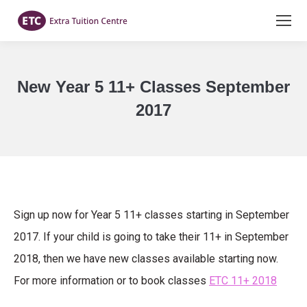
New Year 5 11+ Classes September
2017
You are here:
Sign up now for Year 5 11+ classes starting in September
2017. If your child is going to take their 11+ in September
2018, then we have new classes available starting now.
For more information or to book classes
ETC 11+ 2018