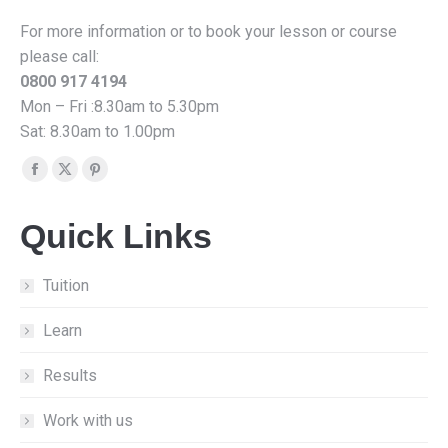
For more information or to book your lesson or course
please call:
0800 917 4194
Mon – Fri :8.30am to 5.30pm
Sat: 8.30am to 1.00pm
Find us on:
Facebook
X
Pinterest
page
page
page
Quick Links
opens
opens
opens
in
in
in
new
new
new
Tuition
window
window
window
Learn
Results
Work with us