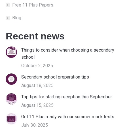
Free 11 Plus Papers
Blog
Recent news
Things to consider when choosing a secondary
school
October 2, 2025
Secondary school preparation tips
August 18, 2025
Top tips for starting reception this September
August 15, 2025
Get 11 Plus ready with our summer mock tests
July 30, 2025