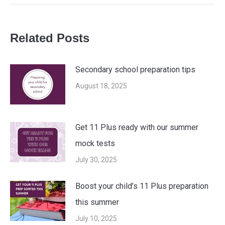
post:
Related Posts
Secondary school preparation tips
August 18, 2025
Get 11 Plus ready with our summer
mock tests
July 30, 2025
Boost your child’s 11 Plus preparation
this summer
July 10, 2025