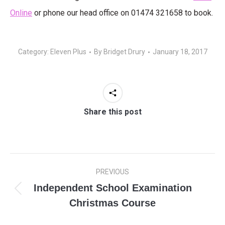
Online
or phone our head office on 01474 321658 to book.
Category:
Eleven Plus
By
Bridget Drury
January 18, 2017
Share this post
Post
PREVIOUS
navigation
Independent School Examination
Previous
Christmas Course
post: