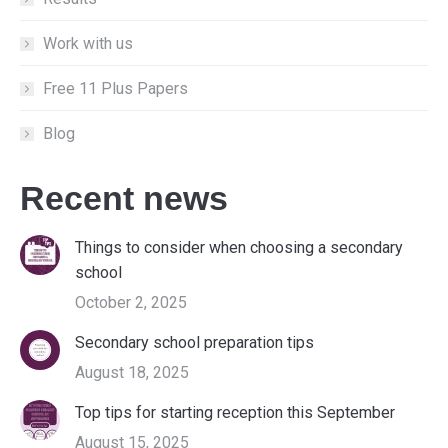
Work with us
Free 11 Plus Papers
Blog
Recent news
Things to consider when choosing a secondary
school
October 2, 2025
Secondary school preparation tips
August 18, 2025
Top tips for starting reception this September
August 15, 2025