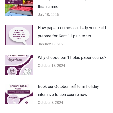
this summer
July 10, 2025
How paper courses can help your child
prepare for Kent 11 plus tests
January 17, 2025
Why choose our 11 plus paper course?
October 18, 2024
Book our October half term holiday
intensive tuition course now
October 3, 2024