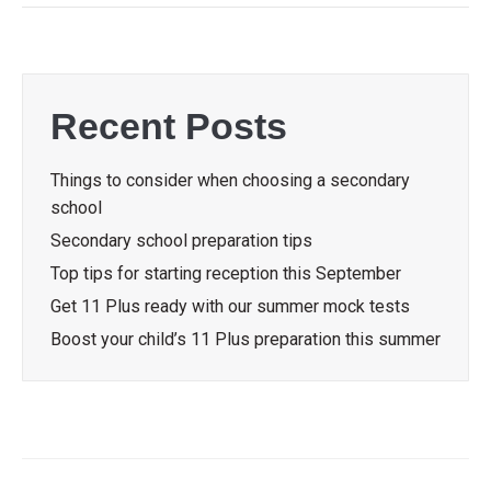
Recent Posts
Things to consider when choosing a secondary
school
Secondary school preparation tips
Top tips for starting reception this September
Get 11 Plus ready with our summer mock tests
Boost your child’s 11 Plus preparation this summer