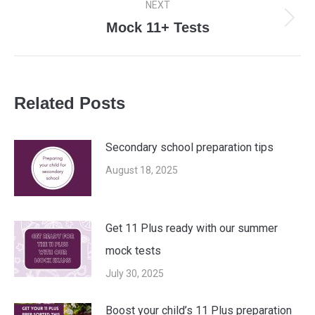
NEXT
Mock 11+ Tests
Next
post:
Related Posts
Secondary school preparation tips
August 18, 2025
Get 11 Plus ready with our summer
mock tests
July 30, 2025
Boost your child’s 11 Plus preparation