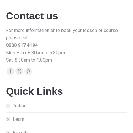
Contact us
For more information or to book your lesson or course
please call:
0800 917 4194
Mon – Fri :8.30am to 5.30pm
Sat: 8.30am to 1.00pm
Find us on:
Facebook
X
Pinterest
page
page
page
Quick Links
opens
opens
opens
in
in
in
new
new
new
Tuition
window
window
window
Learn
Results