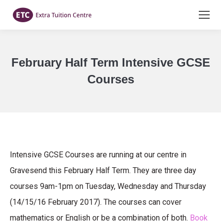
February Half Term Intensive GCSE
Courses
You are here:
Intensive GCSE Courses are running at our centre in
Gravesend this February Half Term. They are three day
courses 9am-1pm on Tuesday, Wednesday and Thursday
(14/15/16 February 2017). The courses can cover
mathematics or English or be a combination of both.
Book