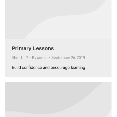
Primary Lessons
Bhe - L - P
By
admin
September 26, 2019
Build confidence and encourage learning.