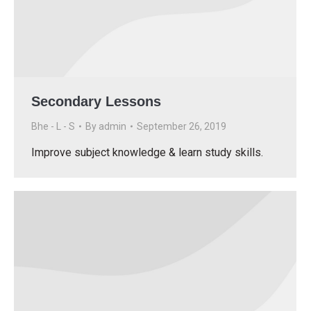
Secondary Lessons
Bhe - L - S
By
admin
September 26, 2019
Improve subject knowledge & learn study skills.