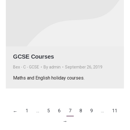
GCSE Courses
Bex - C - GCSE
By
admin
September 26, 2019
Maths and English holiday courses.
←
1
…
5
6
7
8
9
…
11
→