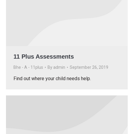
11 Plus Assessments
Bhe - A - 11plus
By
admin
September 26, 2019
Find out where your child needs help.