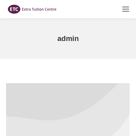
admin
You are here: