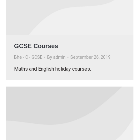
GCSE Courses
Bhe - C - GCSE
By
admin
September 26, 2019
Maths and English holiday courses.