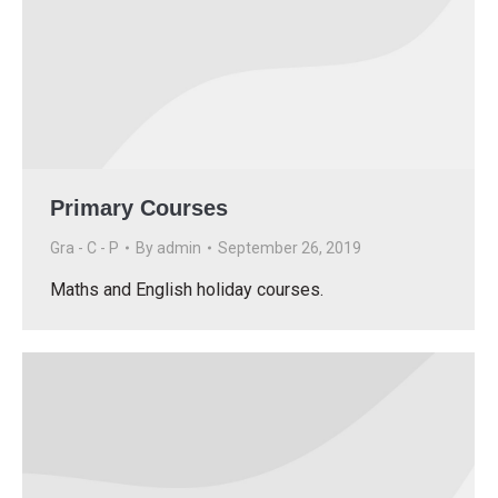
Primary Courses
Gra - C - P
By
admin
September 26, 2019
Maths and English holiday courses.