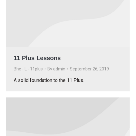
11 Plus Lessons
Bhe - L - 11plus
By
admin
September 26, 2019
A solid foundation to the 11 Plus.