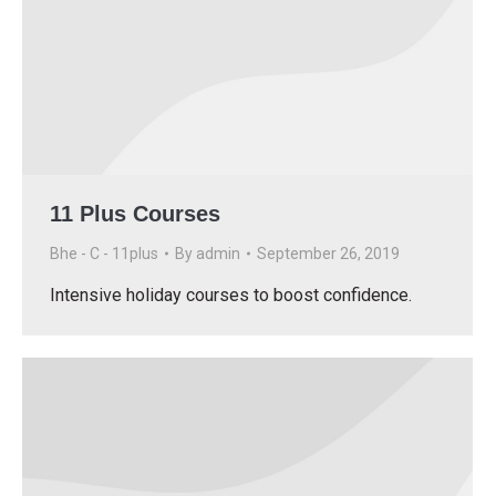
11 Plus Courses
Bhe - C - 11plus
By
admin
September 26, 2019
Intensive holiday courses to boost confidence.