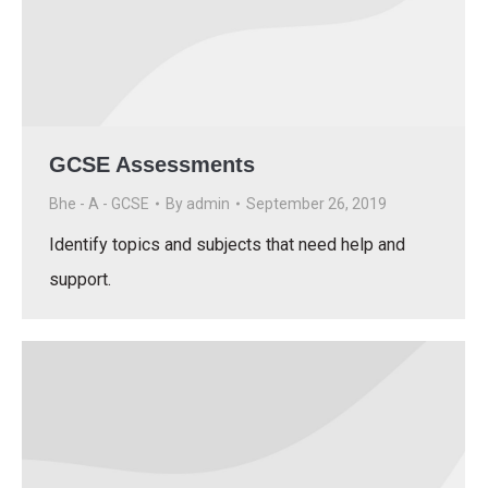
GCSE Assessments
Bhe - A - GCSE
By
admin
September 26, 2019
Identify topics and subjects that need help and
support.