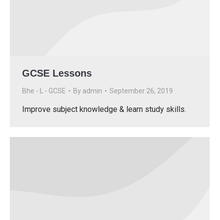
GCSE Lessons
Bhe - L - GCSE
By
admin
September 26, 2019
Improve subject knowledge & learn study skills.