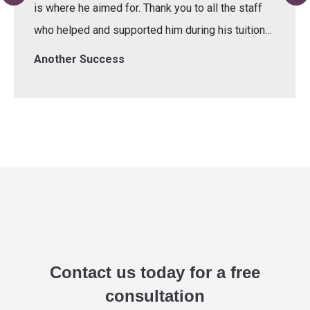
is where he aimed for. Thank you to all the staff
who helped and supported him during his tuition…
Another Success
Contact us today for a free
consultation