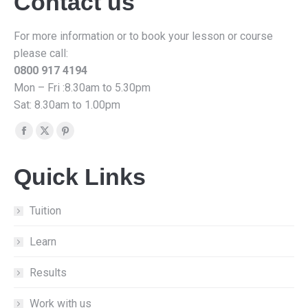
Contact us
For more information or to book your lesson or course
please call:
0800 917 4194
Mon – Fri :8.30am to 5.30pm
Sat: 8.30am to 1.00pm
Find us on:
Facebook
X
Pinterest
page
page
page
Quick Links
opens
opens
opens
in
in
in
new
new
new
Tuition
window
window
window
Learn
Results
Work with us