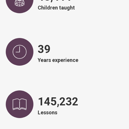
Children taught
39
Years experience
146,751
Lessons