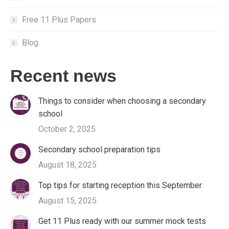
Free 11 Plus Papers
Blog
Recent news
Things to consider when choosing a secondary
school
October 2, 2025
Secondary school preparation tips
August 18, 2025
Top tips for starting reception this September
August 15, 2025
Get 11 Plus ready with our summer mock tests