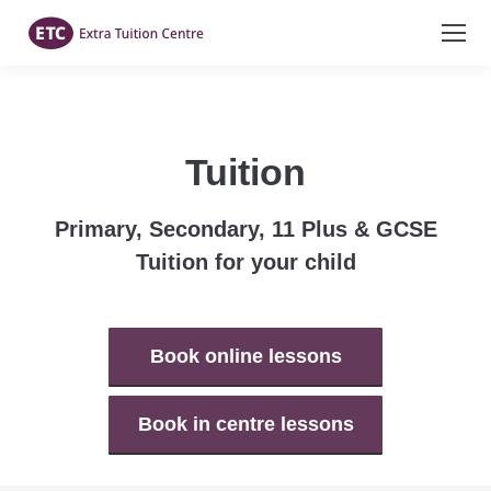
Tuition
Primary, Secondary, 11 Plus & GCSE
Tuition for your child
Book online lessons
Book in centre lessons