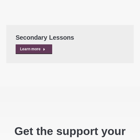
Secondary Lessons
Learn more
Get the support your