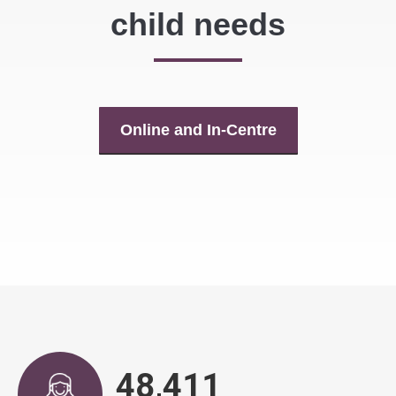
child needs
Online and In-Centre
48,917