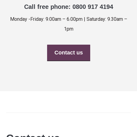
Call free phone: 0800 917 4194
Monday -Friday: 9.00am – 6.00pm | Saturday: 9.30am –
1pm
Contact us