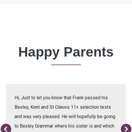
Happy Parents
Hi, Just to let you know that Frank passed his
Bexley, Kent and St Olaves 11+ selection tests
and was very pleased. He will hopefully be going
to Bexley Grammar where his sister is and which