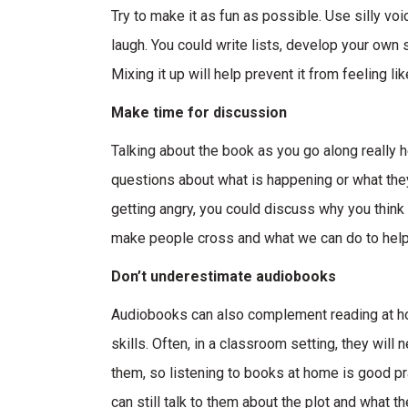
Try to make it as fun as possible. Use silly vo
laugh. You could write lists, develop your own s
Mixing it up will help prevent it from feeling lik
Make time for discussion
Talking about the book as you go along really 
questions about what is happening or what they 
getting angry, you could discuss why you think
make people cross and what we can do to help
Don’t underestimate audiobooks
Audiobooks can also complement reading at home
skills. Often, in a classroom setting, they will
them, so listening to books at home is good pr
can still talk to them about the plot and what th