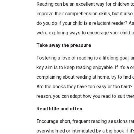
Reading can be an excellent way for children to
improve their comprehension skills, but it also f
do you do if your child is a reluctant reader?
we’re exploring ways to encourage your child t
Take away the pressure
Fostering a love of reading is a lifelong goal,
key aim is to keep reading enjoyable. If it’s a o
complaining about reading at home, try to find o
Are the books they have too easy or too hard? I
reason, you can adapt how you read to suit the
Read little and often
Encourage short, frequent reading sessions rath
overwhelmed or intimidated by a big book if it’