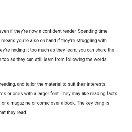
 even if they’re now a confident reader. Spending time
 means you’re also on hand if they’re struggling with
ey’re finding it too much as they learn, you can share the
 too as they can still learn from following the words.
eading, and tailor the material to suit their interests.
es or ones with a larger font. They may like reading facts
n, or a magazine or comic over a book. The key thing is
hat they read.