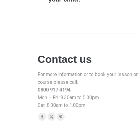
post:
Contact us
For more information or to book your lesson or
course please call:
0800 917 4194
Mon – Fri :8.30am to 5.30pm
Sat: 8.30am to 1.00pm
Find us on:
Facebook
X
Pinterest
page
page
page
opens
opens
opens