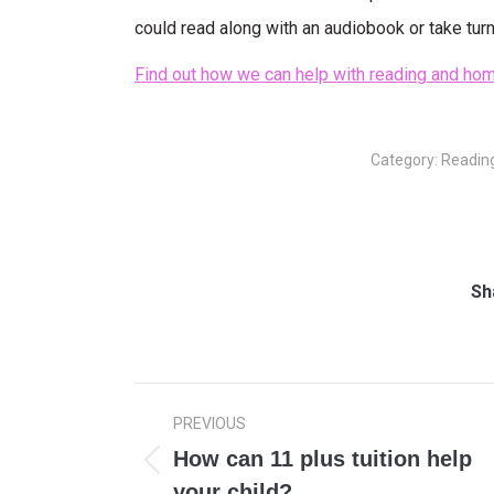
could read along with an audiobook or take turn
Find out how we can help with reading and hom
Category:
Readin
Sh
Post
PREVIOUS
navigation
How can 11 plus tuition help
Previous
your child?