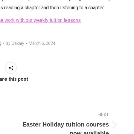
s reading a chapter and then listening to a chapter.
e work with our weekly tuition lessons
.
g
By
Oakley
March 6, 2024
are this post
NEXT
Easter Holiday tuition courses
Next
now available