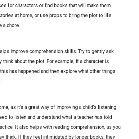
ices for characters or find books that will make them
tories at home, or use props to bring the plot to life.
e a chore.
helps improve comprehension skills. Try to gently ask
think about the plot. For example, if a character is
 this has happened and then explore what other things
.
, as it’s a great way of improving a child’s listening
 need to listen and understand what a teacher has told
actice. It also helps with reading comprehension, as you
ey think. If they feel intimidated by longer books, they