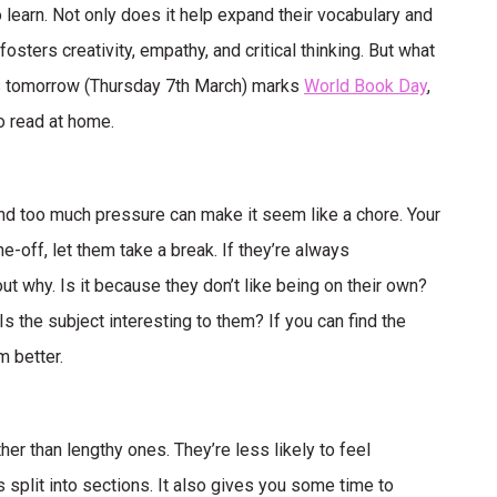
 learn. Not only does it help expand their vocabulary and
osters creativity, empathy, and critical thinking. But what
 As tomorrow (Thursday 7th March) marks
World Book Day
,
o read at home.
 and too much pressure can make it seem like a chore. Your
ne-off, let them take a break. If they’re always
ut why. Is it because they don’t like being on their own?
s the subject interesting to them? If you can find the
m better.
er than lengthy ones. They’re less likely to feel
s split into sections. It also gives you some time to