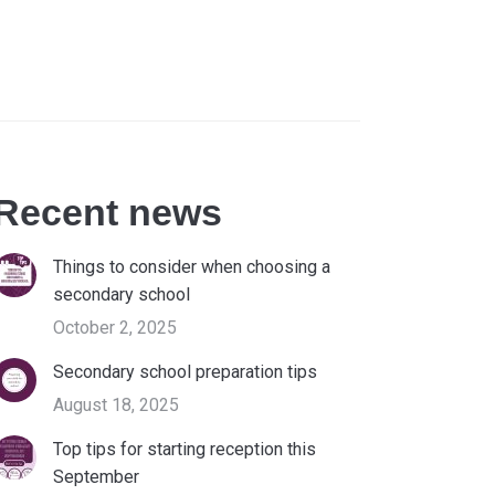
Recent news
Things to consider when choosing a
secondary school
October 2, 2025
Secondary school preparation tips
August 18, 2025
Top tips for starting reception this
September