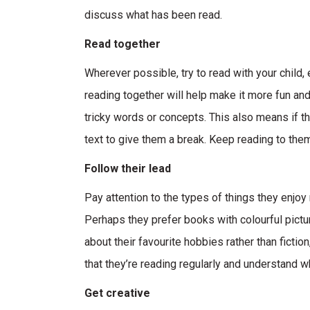
discuss what has been read.
Read together
Wherever possible, try to read with your child,
reading together will help make it more fun and
tricky words or concepts. This also means if th
text to give them a break. Keep reading to them
Follow their lead
Pay attention to the types of things they enjoy r
Perhaps they prefer books with colourful pictur
about their favourite hobbies rather than fictio
that they’re reading regularly and understand w
Get creative