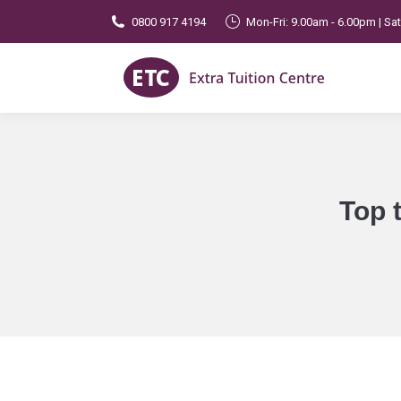
0800 917 4194
Mon-Fri: 9.00am - 6.00pm | Sa
Top 