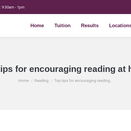
t: 9.30am - 1pm
Home
Tuition
Results
Location
Home
Tuition
Results
Location
tips for encouraging reading at
You are here:
Home
Reading
Top tips for encouraging reading…