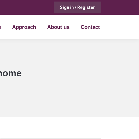
Sign in / Register
s
Approach
About us
Contact
s
Approach
About us
Contact
 home