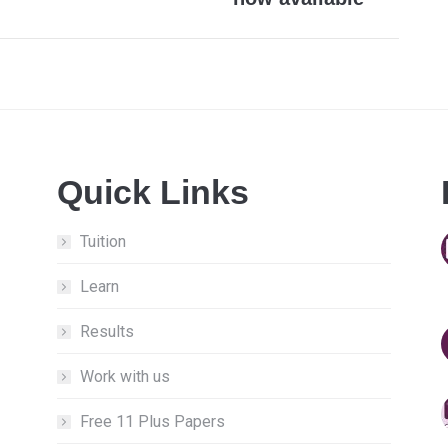
post:
Quick Links
Tuition
Learn
Results
Work with us
Free 11 Plus Papers