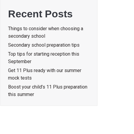
Recent Posts
Things to consider when choosing a
secondary school
Secondary school preparation tips
Top tips for starting reception this
September
Get 11 Plus ready with our summer
mock tests
Boost your child’s 11 Plus preparation
this summer