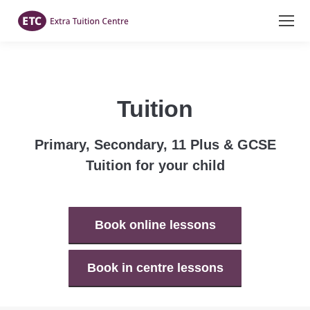
Tuition
Primary, Secondary, 11 Plus & GCSE
Tuition for your child
Book online lessons
Book in centre lessons