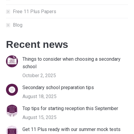
Free 11 Plus Papers
Blog
Recent news
Things to consider when choosing a secondary
school
October 2, 2025
Secondary school preparation tips
August 18, 2025
Top tips for starting reception this September
August 15, 2025
Get 11 Plus ready with our summer mock tests