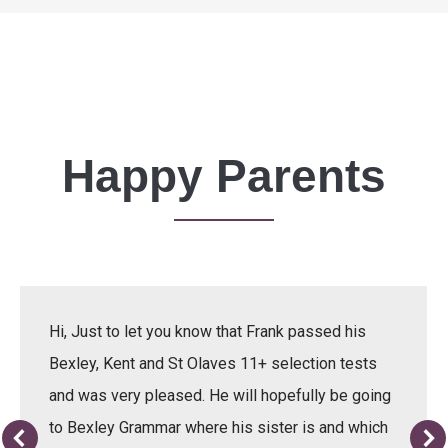
Happy Parents
Hi, Just to let you know that Frank passed his
Bexley, Kent and St Olaves 11+ selection tests
and was very pleased. He will hopefully be going
to Bexley Grammar where his sister is and which