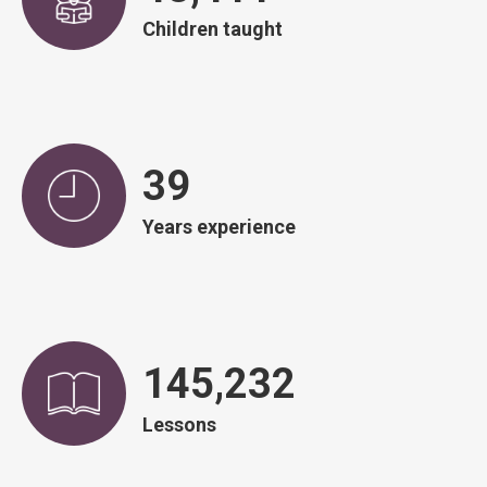
Children taught
39
Years experience
146,751
Lessons