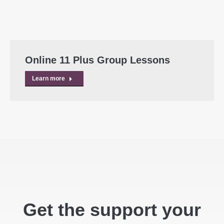
Online 11 Plus Group Lessons
Learn more
Get the support your