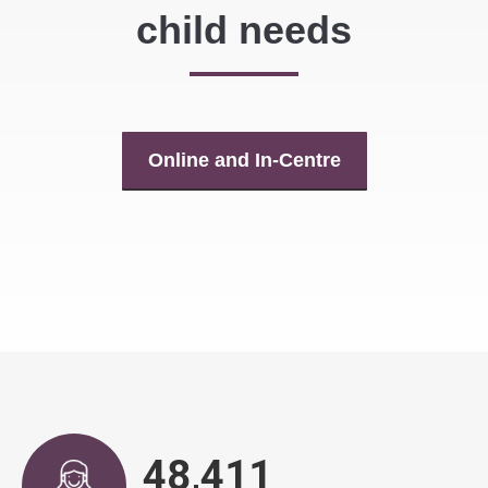
child needs
Online and In-Centre
48,917