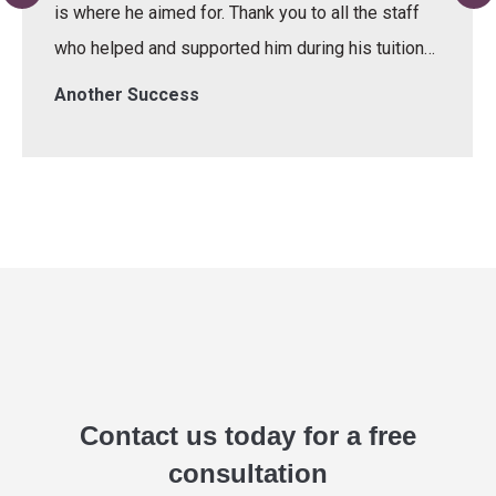
is where he aimed for. Thank you to all the staff
who helped and supported him during his tuition…
Another Success
Contact us today for a free
consultation