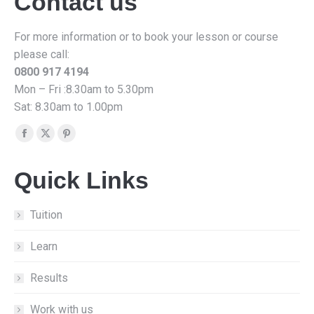
Contact us
For more information or to book your lesson or course
please call:
0800 917 4194
Mon – Fri :8.30am to 5.30pm
Sat: 8.30am to 1.00pm
Find us on:
Facebook
X
Pinterest
page
page
page
Quick Links
opens
opens
opens
in
in
in
new
new
new
Tuition
window
window
window
Learn
Results
Work with us