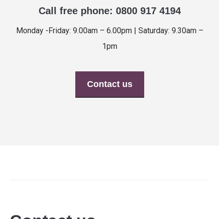
Call free phone: 0800 917 4194
Monday -Friday: 9.00am – 6.00pm | Saturday: 9.30am –
1pm
Contact us