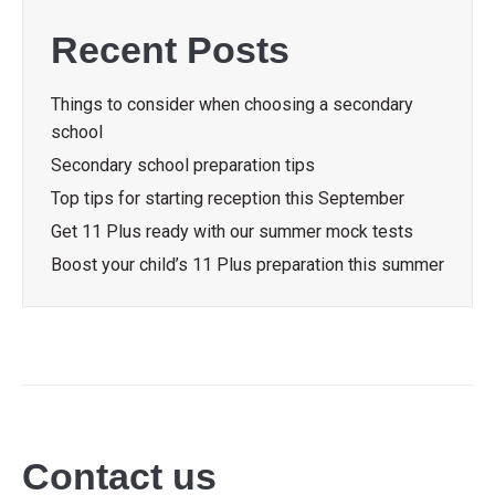
Recent Posts
Things to consider when choosing a secondary
school
Secondary school preparation tips
Top tips for starting reception this September
Get 11 Plus ready with our summer mock tests
Boost your child’s 11 Plus preparation this summer
Contact us