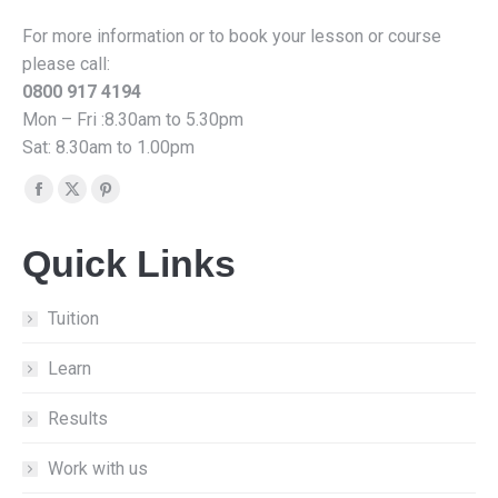
For more information or to book your lesson or course
please call:
0800 917 4194
Mon – Fri :8.30am to 5.30pm
Sat: 8.30am to 1.00pm
Find us on:
Facebook
X
Pinterest
page
page
page
Quick Links
opens
opens
opens
in
in
in
new
new
new
Tuition
window
window
window
Learn
Results
Work with us