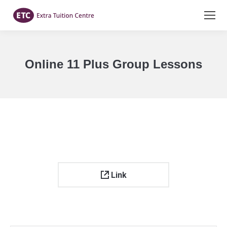
Online 11 Plus Group Lessons
You are here:
Link