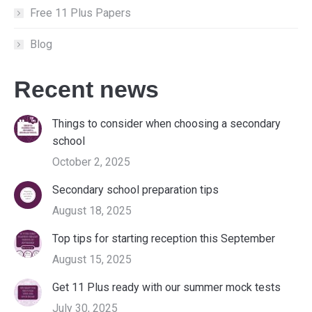
Free 11 Plus Papers
Blog
Recent news
Things to consider when choosing a secondary
school
October 2, 2025
Secondary school preparation tips
August 18, 2025
Top tips for starting reception this September
August 15, 2025
Get 11 Plus ready with our summer mock tests
July 30, 2025