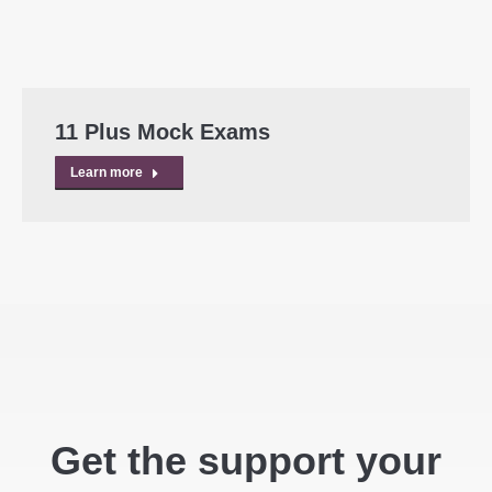
11 Plus Mock Exams
Learn more
Get the support your