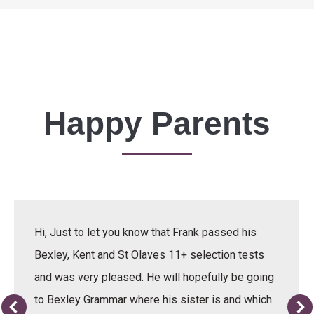
Happy Parents
Hi, Just to let you know that Frank passed his
Bexley, Kent and St Olaves 11+ selection tests
and was very pleased. He will hopefully be going
to Bexley Grammar where his sister is and which