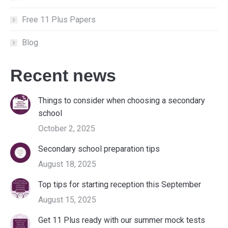
Free 11 Plus Papers
Blog
Recent news
Things to consider when choosing a secondary
school
October 2, 2025
Secondary school preparation tips
August 18, 2025
Top tips for starting reception this September
August 15, 2025
Get 11 Plus ready with our summer mock tests