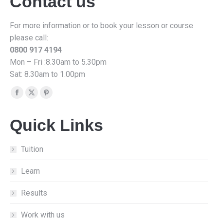
Contact us
For more information or to book your lesson or course
please call:
0800 917 4194
Mon – Fri :8.30am to 5.30pm
Sat: 8.30am to 1.00pm
Find us on:
Facebook
X
Pinterest
page
page
page
Quick Links
opens
opens
opens
in
in
in
new
new
new
Tuition
window
window
window
Learn
Results
Work with us