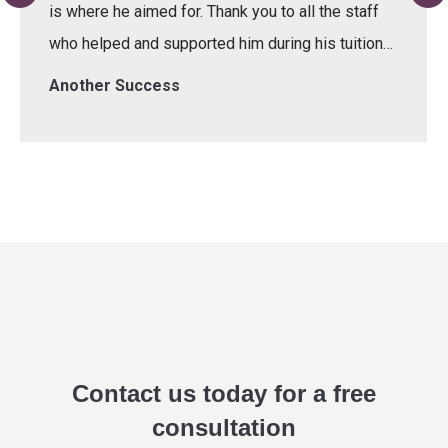
is where he aimed for. Thank you to all the staff
who helped and supported him during his tuition…
Another Success
Contact us today for a free
consultation