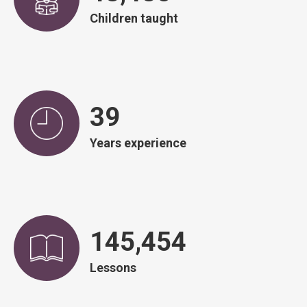
Children taught
39
Years experience
146,507
Lessons