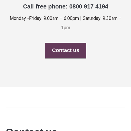
Call free phone: 0800 917 4194
Monday -Friday: 9.00am – 6.00pm | Saturday: 9.30am –
1pm
Contact us