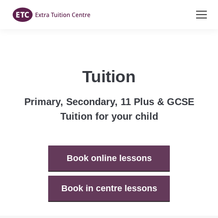
Tuition
Primary, Secondary, 11 Plus & GCSE
Tuition for your child
Book online lessons
Book in centre lessons