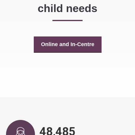
child needs
Online and In-Centre
48,836