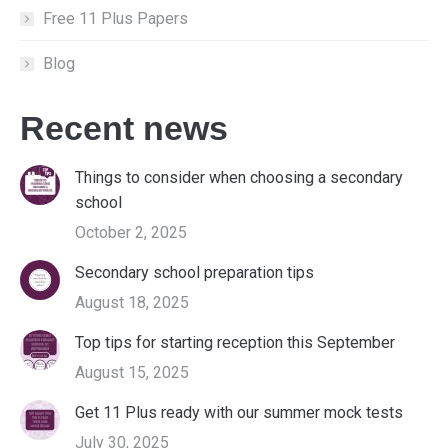
Free 11 Plus Papers
Blog
Recent news
Things to consider when choosing a secondary
school
October 2, 2025
Secondary school preparation tips
August 18, 2025
Top tips for starting reception this September
August 15, 2025
Get 11 Plus ready with our summer mock tests
July 30, 2025