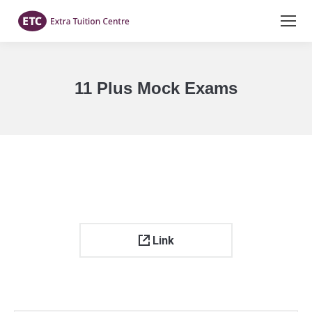
11 Plus Mock Exams
You are here:
Link