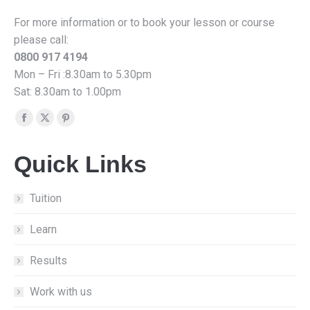
For more information or to book your lesson or course
please call:
0800 917 4194
Mon – Fri :8.30am to 5.30pm
Sat: 8.30am to 1.00pm
Find us on:
Facebook
X
Pinterest
page
page
page
Quick Links
opens
opens
opens
in
in
in
new
new
new
Tuition
window
window
window
Learn
Results
Work with us