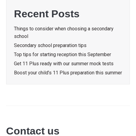
Recent Posts
Things to consider when choosing a secondary
school
Secondary school preparation tips
Top tips for starting reception this September
Get 11 Plus ready with our summer mock tests
Boost your child’s 11 Plus preparation this summer
Contact us