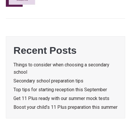
Recent Posts
Things to consider when choosing a secondary
school
Secondary school preparation tips
Top tips for starting reception this September
Get 11 Plus ready with our summer mock tests
Boost your child’s 11 Plus preparation this summer