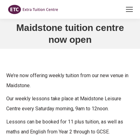
Maidstone tuition centre
You are here:
now open
We’re now offering weekly tuition from our new venue in
Maidstone.
Our weekly lessons take place at Maidstone Leisure
Centre every Saturday morning, 9am to 12noon.
Lessons can be booked for 11 plus tuition, as well as
maths and English from Year 2 through to GCSE.