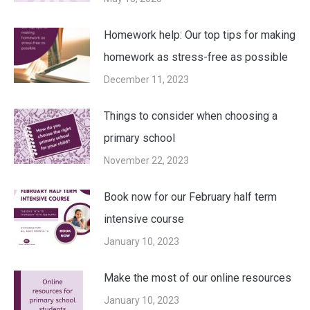
Homework help: Our top tips for making
homework as stress-free as possible
December 11, 2023
Things to consider when choosing a
primary school
November 22, 2023
Book now for our February half term
intensive course
January 10, 2023
Make the most of our online resources
January 10, 2023