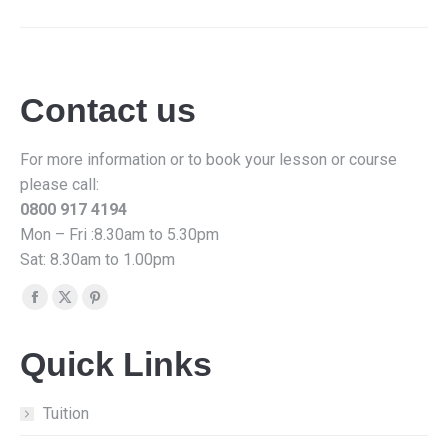
Contact us
For more information or to book your lesson or course
please call:
0800 917 4194
Mon – Fri :8.30am to 5.30pm
Sat: 8.30am to 1.00pm
Find us on:
Facebook
X
Pinterest
page
page
page
Quick Links
opens
opens
opens
in
in
in
new
new
new
Tuition
window
window
window