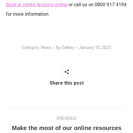
Book in centre lessons online
or call us on 0800 917 4194
for more information.
Category:
News
By
Oakley
January 10, 2023
Share this post
Post
PREVIOUS
navigation
Make the most of our online resources
Previous