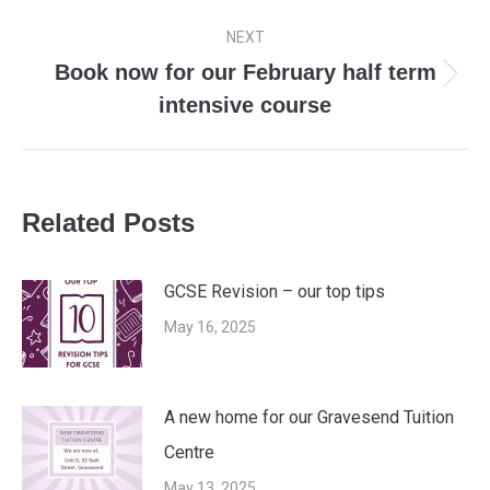
post:
NEXT
Book now for our February half term
Next
intensive course
post:
Related Posts
GCSE Revision – our top tips
May 16, 2025
A new home for our Gravesend Tuition
Centre
May 13, 2025