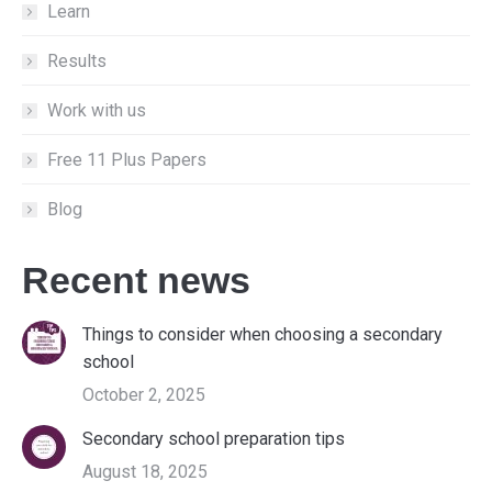
Learn
Results
Work with us
Free 11 Plus Papers
Blog
Recent news
Things to consider when choosing a secondary
school
October 2, 2025
Secondary school preparation tips
August 18, 2025