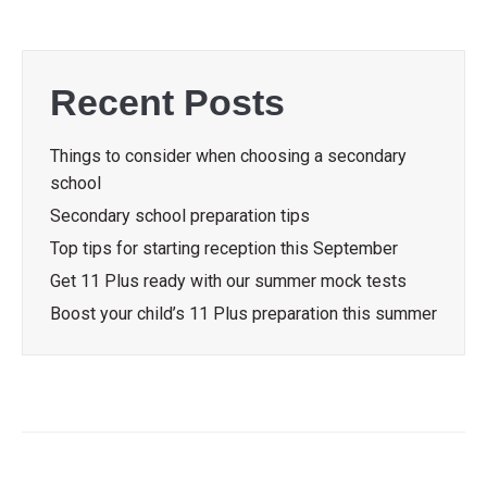
Recent Posts
Things to consider when choosing a secondary
school
Secondary school preparation tips
Top tips for starting reception this September
Get 11 Plus ready with our summer mock tests
Boost your child’s 11 Plus preparation this summer