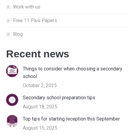
Work with us
Free 11 Plus Papers
Blog
Recent news
Things to consider when choosing a secondary
school
October 2, 2025
Secondary school preparation tips
August 18, 2025
Top tips for starting reception this September
August 15, 2025