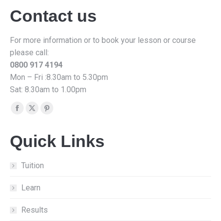
Contact us
For more information or to book your lesson or course
please call:
0800 917 4194
Mon – Fri :8.30am to 5.30pm
Sat: 8.30am to 1.00pm
Find us on:
Facebook
X
Pinterest
page
page
page
Quick Links
opens
opens
opens
in
in
in
new
new
new
Tuition
window
window
window
Learn
Results