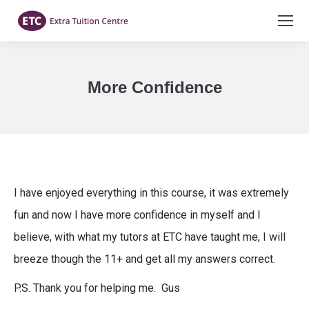
More Confidence
You are here:
I have enjoyed everything in this course, it was extremely
fun and now I have more confidence in myself and I
believe, with what my tutors at ETC have taught me, I will
breeze though the 11+ and get all my answers correct.
P.S. Thank you for helping me. Gus