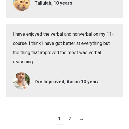
Tallulah, 10 years
I have enjoyed the verbal and nonverbal on my 11+
course. I think I have got better at everything but
the thing that improved the most was verbal
reasoning.
I’ve Improved, Aaron 10 years
1
2
→