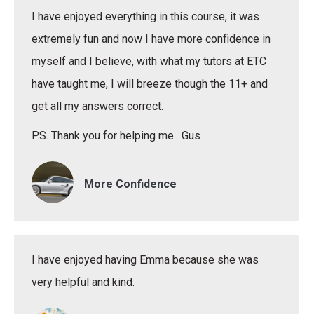
I have enjoyed everything in this course, it was
extremely fun and now I have more confidence in
myself and I believe, with what my tutors at ETC
have taught me, I will breeze though the 11+ and
get all my answers correct.
P.S. Thank you for helping me. Gus
More Confidence
I have enjoyed having Emma because she was
very helpful and kind.