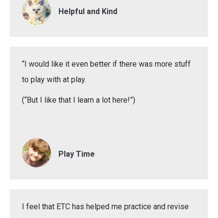
Helpful and Kind
“I would like it even better if there was more stuff
to play with at play.
(“But I like that I learn a lot here!”)
Play Time
I feel that ETC has helped me practice and revise