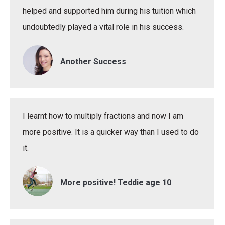
helped and supported him during his tuition which
undoubtedly played a vital role in his success.
Another Success
I learnt how to multiply fractions and now I am
more positive. It is a quicker way than I used to do
it.
More positive! Teddie age 10