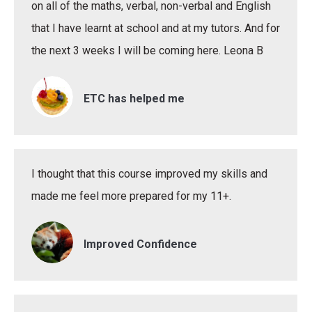
on all of the maths, verbal, non-verbal and English
that I have learnt at school and at my tutors. And for
the next 3 weeks I will be coming here. Leona B
ETC has helped me
I thought that this course improved my skills and
made me feel more prepared for my 11+.
Improved Confidence