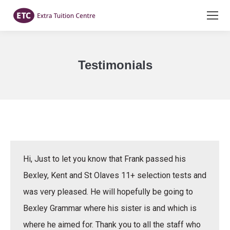
Testimonials
You are here:
Hi, Just to let you know that Frank passed his
Bexley, Kent and St Olaves 11+ selection tests and
was very pleased. He will hopefully be going to
Bexley Grammar where his sister is and which is
where he aimed for. Thank you to all the staff who