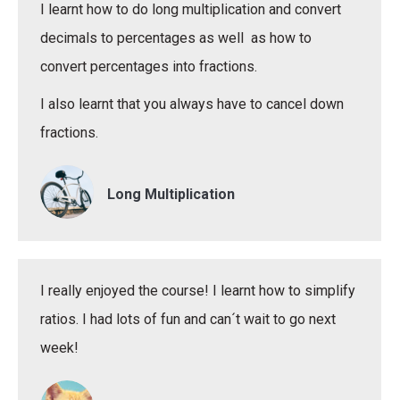
I learnt how to do long multiplication and convert
decimals to percentages as well as how to
convert percentages into fractions.
I also learnt that you always have to cancel down
fractions.
Long Multiplication
I really enjoyed the course! I learnt how to simplify
ratios. I had lots of fun and can´t wait to go next
week!