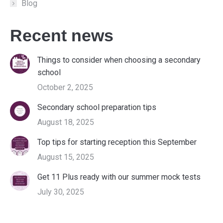
Blog
Recent news
Things to consider when choosing a secondary
school
October 2, 2025
Secondary school preparation tips
August 18, 2025
Top tips for starting reception this September
August 15, 2025
Get 11 Plus ready with our summer mock tests
July 30, 2025