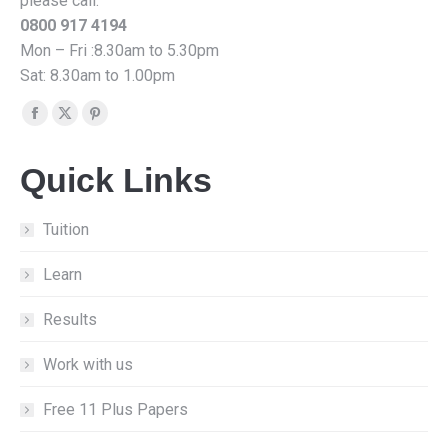
please call:
0800 917 4194
Mon – Fri :8.30am to 5.30pm
Sat: 8.30am to 1.00pm
Find us on:
Facebook
X
Pinterest
page
page
page
Quick Links
opens
opens
opens
in
in
in
new
new
new
Tuition
window
window
window
Learn
Results
Work with us
Free 11 Plus Papers