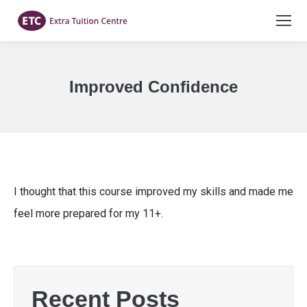
Improved Confidence
You are here:
I thought that this course improved my skills and made me
feel more prepared for my 11+.
Recent Posts