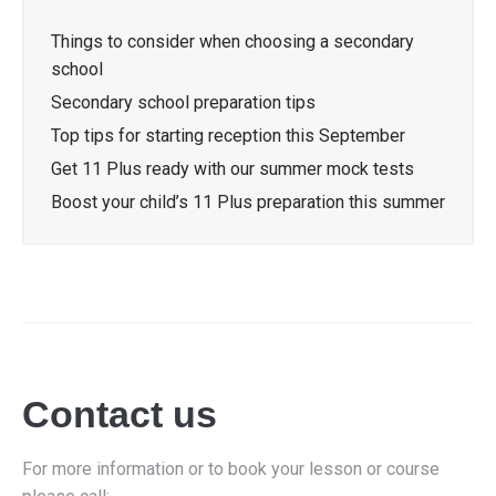
Things to consider when choosing a secondary
school
Secondary school preparation tips
Top tips for starting reception this September
Get 11 Plus ready with our summer mock tests
Boost your child’s 11 Plus preparation this summer
Contact us
For more information or to book your lesson or course