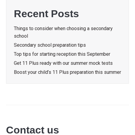
Recent Posts
Things to consider when choosing a secondary
school
Secondary school preparation tips
Top tips for starting reception this September
Get 11 Plus ready with our summer mock tests
Boost your child’s 11 Plus preparation this summer
Contact us