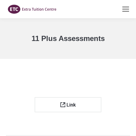
11 Plus Assessments
You are here:
Link