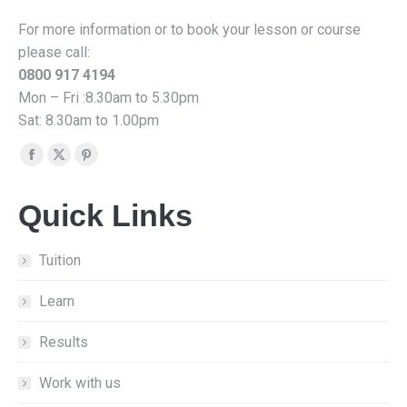
For more information or to book your lesson or course
please call:
0800 917 4194
Mon – Fri :8.30am to 5.30pm
Sat: 8.30am to 1.00pm
Find us on:
Facebook
X
Pinterest
page
page
page
Quick Links
opens
opens
opens
in
in
in
new
new
new
Tuition
window
window
window
Learn
Results
Work with us