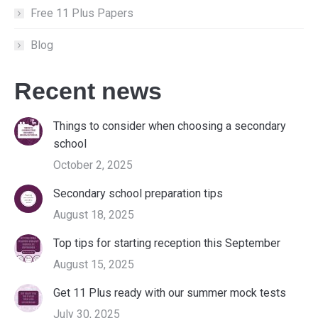
Free 11 Plus Papers
Blog
Recent news
Things to consider when choosing a secondary
school
October 2, 2025
Secondary school preparation tips
August 18, 2025
Top tips for starting reception this September
August 15, 2025
Get 11 Plus ready with our summer mock tests
July 30, 2025