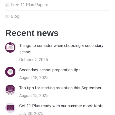
Free 11 Plus Papers
Blog
Recent news
Things to consider when choosing a secondary
school
October 2, 2025
Secondary school preparation tips
August 18, 2025
Top tips for starting reception this September
August 15, 2025
Get 11 Plus ready with our summer mock tests
July 30, 2025