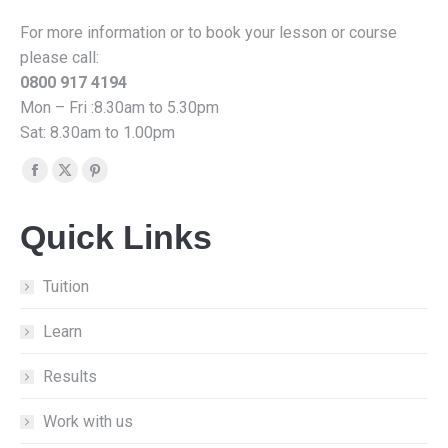
For more information or to book your lesson or course
please call:
0800 917 4194
Mon – Fri :8.30am to 5.30pm
Sat: 8.30am to 1.00pm
Find us on:
Facebook
X
Pinterest
page
page
page
Quick Links
opens
opens
opens
in
in
in
new
new
new
Tuition
window
window
window
Learn
Results
Work with us