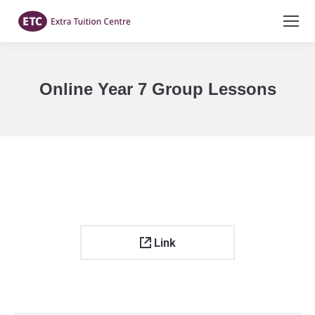
Online Year 7 Group Lessons
You are here:
Link