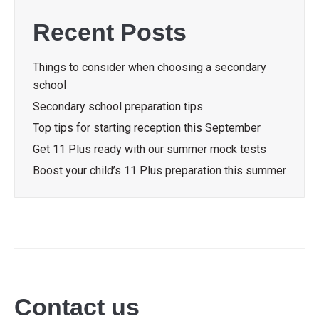
Recent Posts
Things to consider when choosing a secondary
school
Secondary school preparation tips
Top tips for starting reception this September
Get 11 Plus ready with our summer mock tests
Boost your child’s 11 Plus preparation this summer
Contact us