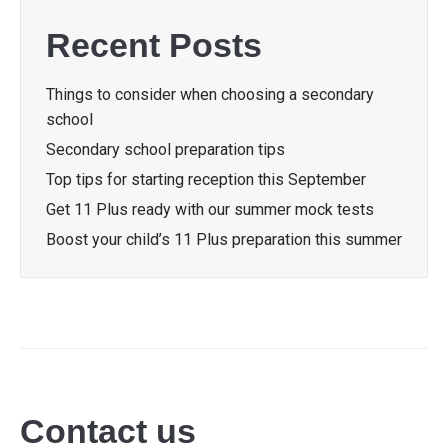
Recent Posts
Things to consider when choosing a secondary
school
Secondary school preparation tips
Top tips for starting reception this September
Get 11 Plus ready with our summer mock tests
Boost your child’s 11 Plus preparation this summer
Contact us