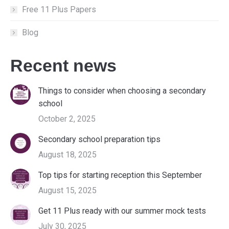
Free 11 Plus Papers
Blog
Recent news
Things to consider when choosing a secondary
school
October 2, 2025
Secondary school preparation tips
August 18, 2025
Top tips for starting reception this September
August 15, 2025
Get 11 Plus ready with our summer mock tests
July 30, 2025