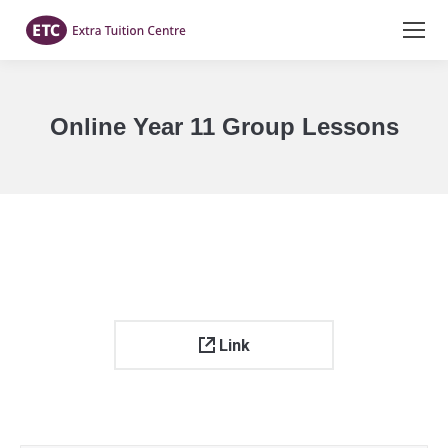
Online Year 11 Group Lessons
You are here:
Link