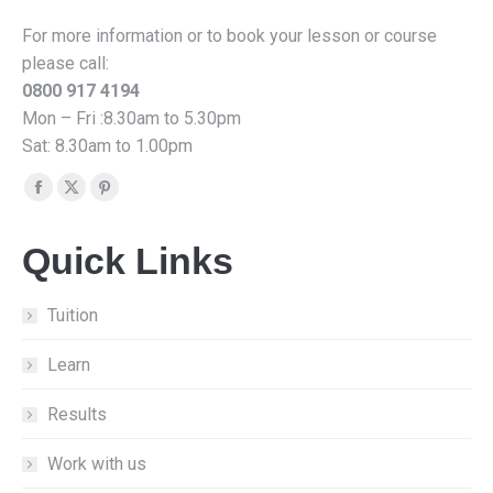
For more information or to book your lesson or course
please call:
0800 917 4194
Mon – Fri :8.30am to 5.30pm
Sat: 8.30am to 1.00pm
Find us on:
Facebook
X
Pinterest
page
page
page
Quick Links
opens
opens
opens
in
in
in
new
new
new
Tuition
window
window
window
Learn
Results
Work with us