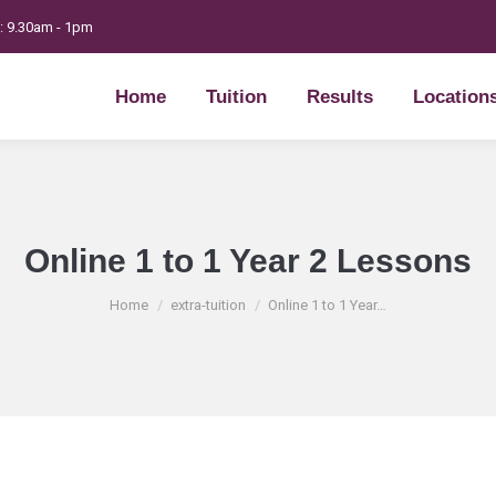
t: 9.30am - 1pm
Home
Tuition
Results
Location
Home
Tuition
Results
Location
Online 1 to 1 Year 2 Lessons
You are here:
Home
extra-tuition
Online 1 to 1 Year…