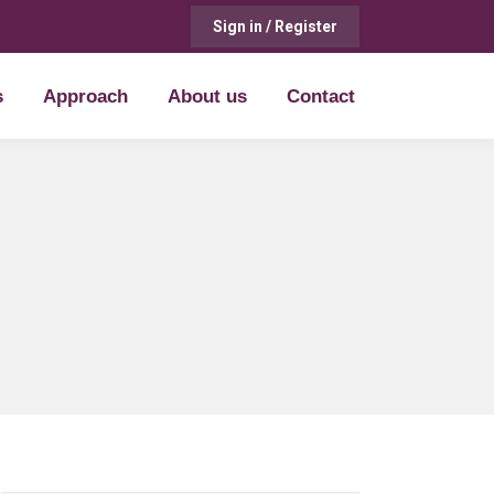
Sign in / Register
s
Approach
About us
Contact
s
Approach
About us
Contact