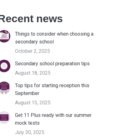
Recent news
Things to consider when choosing a
secondary school
October 2, 2025
Secondary school preparation tips
August 18, 2025
Top tips for starting reception this
September
August 15, 2025
Get 11 Plus ready with our summer
mock tests
July 30, 2025