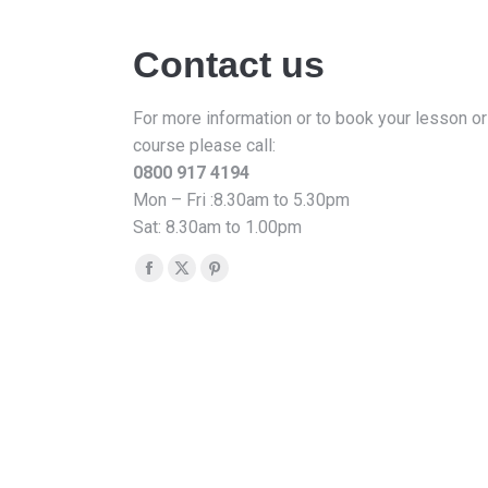
Contact us
For more information or to book your lesson or
course please call:
0800 917 4194
Mon – Fri :8.30am to 5.30pm
Sat: 8.30am to 1.00pm
Find us on:
Facebook
X
Pinterest
page
page
page
opens
opens
opens
in
in
in
new
new
new
window
window
window