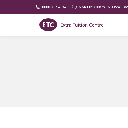
0800 917 4194
Mon-Fri: 9.00am - 6.00pm | Sa