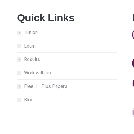
Quick Links
Tuition
Learn
Results
Work with us
Free 11 Plus Papers
Blog