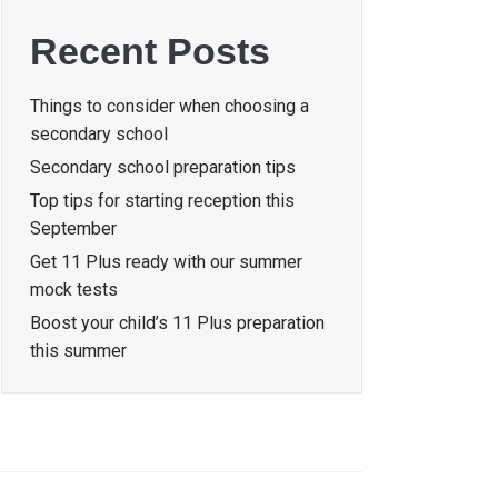
Recent Posts
Things to consider when choosing a
secondary school
Secondary school preparation tips
Top tips for starting reception this
September
Get 11 Plus ready with our summer
mock tests
Boost your child’s 11 Plus preparation
this summer