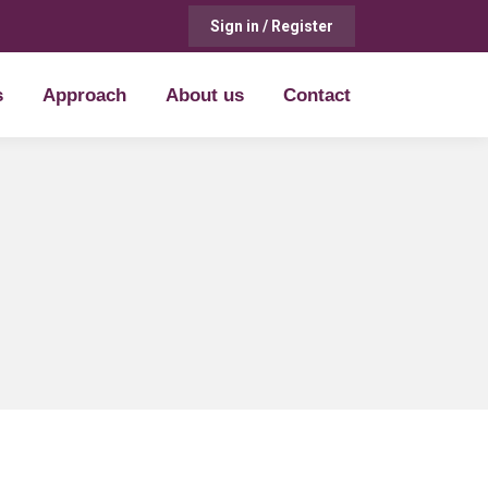
Sign in / Register
s
Approach
About us
Contact
s
Approach
About us
Contact