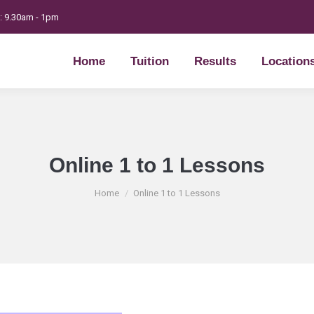
t: 9.30am - 1pm
Home
Tuition
Results
Location
Home
Tuition
Results
Location
Online 1 to 1 Lessons
You are here:
Home
Online 1 to 1 Lessons