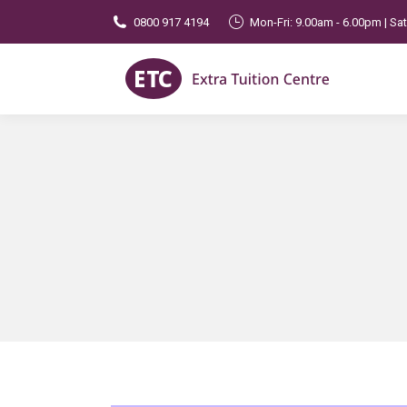
0800 917 4194
Mon-Fri: 9.00am - 6.00pm | Sa