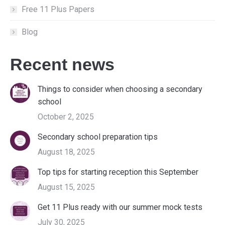
Free 11 Plus Papers
Blog
Recent news
Things to consider when choosing a secondary
school
October 2, 2025
Secondary school preparation tips
August 18, 2025
Top tips for starting reception this September
August 15, 2025
Get 11 Plus ready with our summer mock tests
July 30, 2025