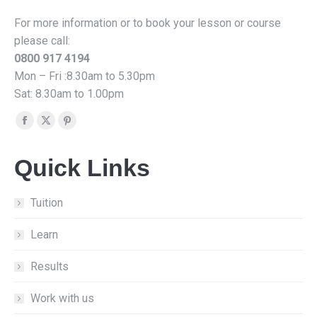
For more information or to book your lesson or course
please call:
0800 917 4194
Mon – Fri :8.30am to 5.30pm
Sat: 8.30am to 1.00pm
Find us on:
Facebook
X
Pinterest
page
page
page
Quick Links
opens
opens
opens
in
in
in
new
new
new
Tuition
window
window
window
Learn
Results
Work with us