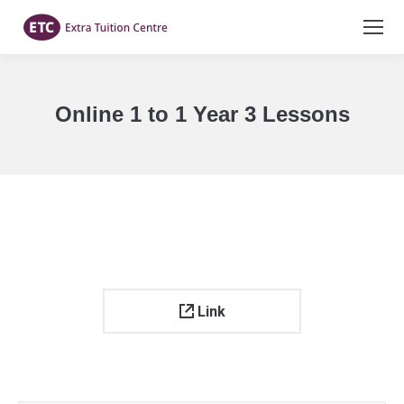
Online 1 to 1 Year 3 Lessons
You are here:
Link