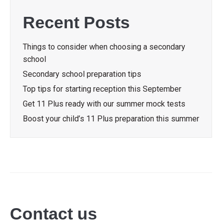
Recent Posts
Things to consider when choosing a secondary
school
Secondary school preparation tips
Top tips for starting reception this September
Get 11 Plus ready with our summer mock tests
Boost your child’s 11 Plus preparation this summer
Contact us