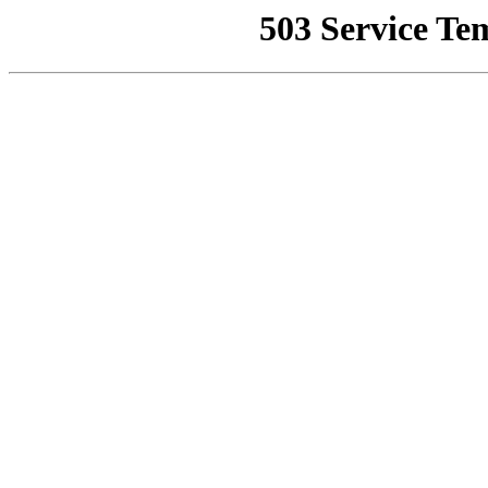
503 Service Te