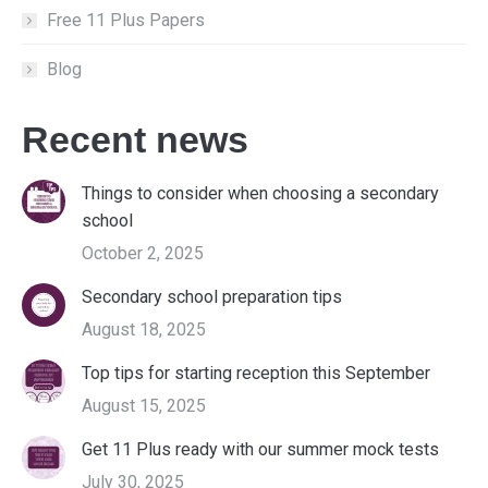
Free 11 Plus Papers
Blog
Recent news
Things to consider when choosing a secondary
school
October 2, 2025
Secondary school preparation tips
August 18, 2025
Top tips for starting reception this September
August 15, 2025
Get 11 Plus ready with our summer mock tests
July 30, 2025