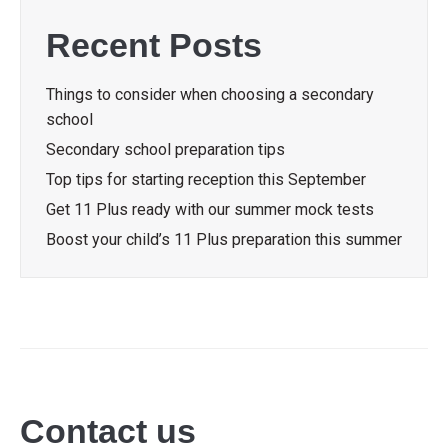
Recent Posts
Things to consider when choosing a secondary
school
Secondary school preparation tips
Top tips for starting reception this September
Get 11 Plus ready with our summer mock tests
Boost your child’s 11 Plus preparation this summer
Contact us