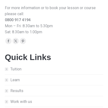
For more information or to book your lesson or course
please call:
0800 917 4194
Mon – Fri :8.30am to 5.30pm
Sat: 8.30am to 1.00pm
Find us on:
Facebook
X
Pinterest
page
page
page
Quick Links
opens
opens
opens
in
in
in
new
new
new
Tuition
window
window
window
Learn
Results
Work with us