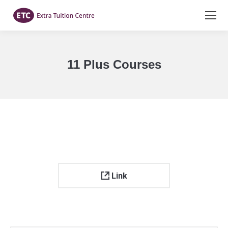
11 Plus Courses
You are here:
Link