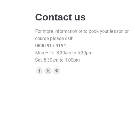
Contact us
For more information or to book your lesson or
course please call:
0800 917 4194
Mon – Fri :8.30am to 5.30pm
Sat: 8.30am to 1.00pm
Find us on:
Facebook
X
Pinterest
page
page
page
opens
opens
opens
in
in
in
new
new
new
window
window
window