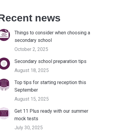
Recent news
Things to consider when choosing a
secondary school
October 2, 2025
Secondary school preparation tips
August 18, 2025
Top tips for starting reception this
September
August 15, 2025
Get 11 Plus ready with our summer
mock tests
July 30, 2025