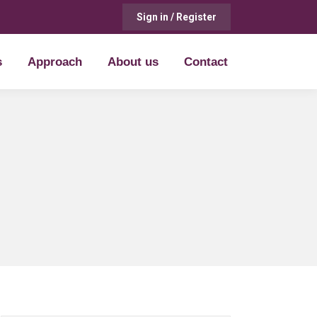
Sign in / Register
s
Approach
About us
Contact
s
Approach
About us
Contact