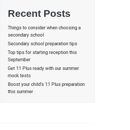
Recent Posts
Things to consider when choosing a
secondary school
Secondary school preparation tips
Top tips for starting reception this
September
Get 11 Plus ready with our summer
mock tests
Boost your child’s 11 Plus preparation
this summer