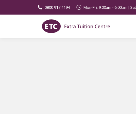
0800 917 4194
Mon-Fri: 9.00am - 6.00pm | Sa