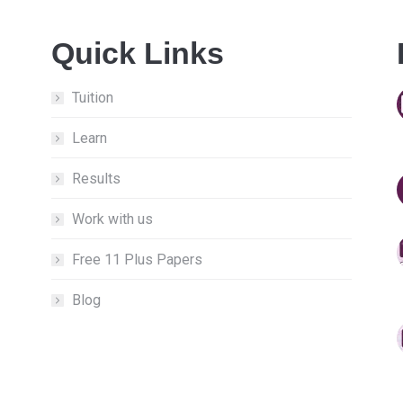
Quick Links
Tuition
Learn
Results
Work with us
Free 11 Plus Papers
Blog