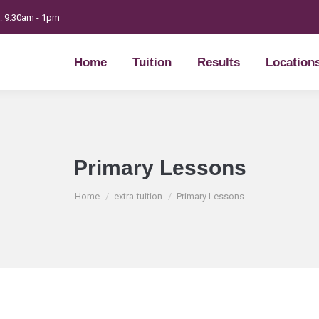
t: 9.30am - 1pm
Home
Tuition
Results
Location
Home
Tuition
Results
Location
Primary Lessons
You are here:
Home
extra-tuition
Primary Lessons