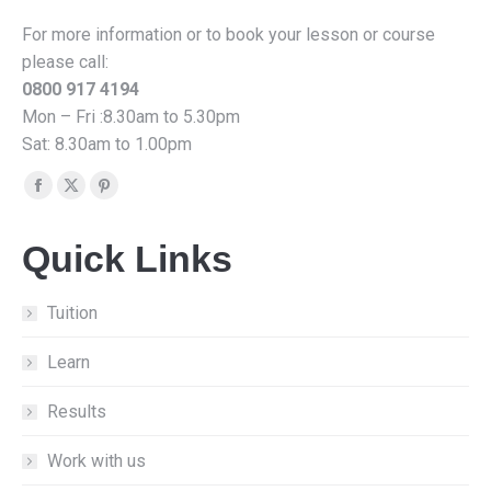
For more information or to book your lesson or course
please call:
0800 917 4194
Mon – Fri :8.30am to 5.30pm
Sat: 8.30am to 1.00pm
Find us on:
Facebook
X
Pinterest
page
page
page
Quick Links
opens
opens
opens
in
in
in
new
new
new
Tuition
window
window
window
Learn
Results
Work with us