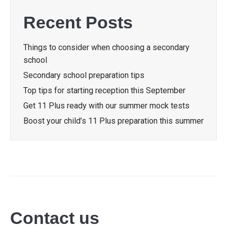
Recent Posts
Things to consider when choosing a secondary
school
Secondary school preparation tips
Top tips for starting reception this September
Get 11 Plus ready with our summer mock tests
Boost your child’s 11 Plus preparation this summer
Contact us