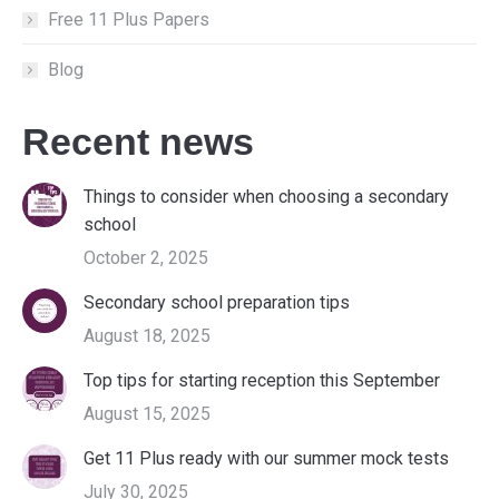
Free 11 Plus Papers
Blog
Recent news
Things to consider when choosing a secondary
school
October 2, 2025
Secondary school preparation tips
August 18, 2025
Top tips for starting reception this September
August 15, 2025
Get 11 Plus ready with our summer mock tests
July 30, 2025