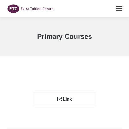
Primary Courses
You are here:
Link