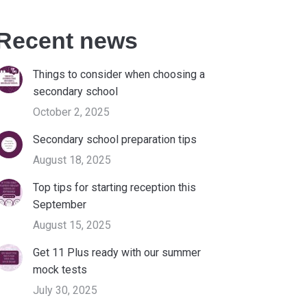
Recent news
Things to consider when choosing a
secondary school
October 2, 2025
Secondary school preparation tips
August 18, 2025
Top tips for starting reception this
September
August 15, 2025
Get 11 Plus ready with our summer
mock tests
July 30, 2025