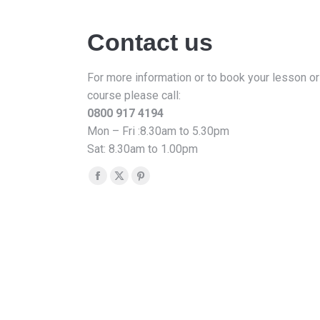
Contact us
For more information or to book your lesson or
course please call:
0800 917 4194
Mon – Fri :8.30am to 5.30pm
Sat: 8.30am to 1.00pm
Find us on:
Facebook
X
Pinterest
page
page
page
opens
opens
opens
in
in
in
new
new
new
window
window
window