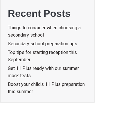
Recent Posts
Things to consider when choosing a
secondary school
Secondary school preparation tips
Top tips for starting reception this
September
Get 11 Plus ready with our summer
mock tests
Boost your child’s 11 Plus preparation
this summer