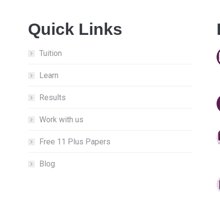
Quick Links
Tuition
Learn
Results
Work with us
Free 11 Plus Papers
Blog