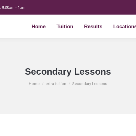
t: 9.30am - 1pm
Home
Tuition
Results
Location
Home
Tuition
Results
Location
Secondary Lessons
You are here:
Home
extra-tuition
Secondary Lessons