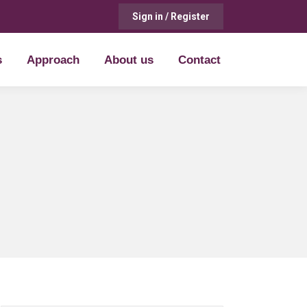
Sign in / Register
s
Approach
About us
Contact
s
Approach
About us
Contact