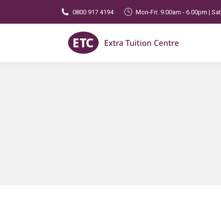
0800 917 4194
Mon-Fri: 9.00am - 6.00pm | Sa