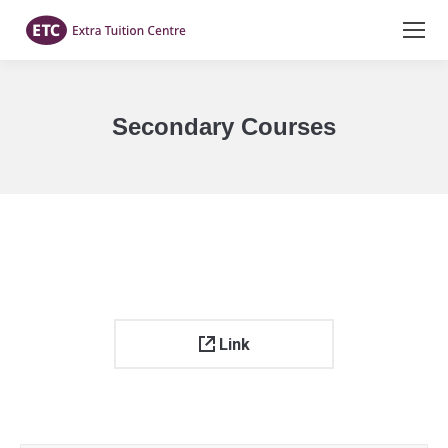
Secondary Courses
You are here:
Link