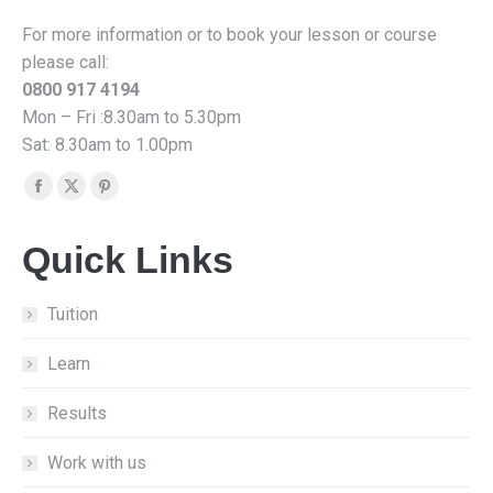
For more information or to book your lesson or course
please call:
0800 917 4194
Mon – Fri :8.30am to 5.30pm
Sat: 8.30am to 1.00pm
Find us on:
Facebook
X
Pinterest
page
page
page
Quick Links
opens
opens
opens
in
in
in
new
new
new
Tuition
window
window
window
Learn
Results
Work with us