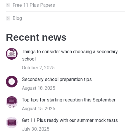
Free 11 Plus Papers
Blog
Recent news
Things to consider when choosing a secondary
school
October 2, 2025
Secondary school preparation tips
August 18, 2025
Top tips for starting reception this September
August 15, 2025
Get 11 Plus ready with our summer mock tests
July 30, 2025