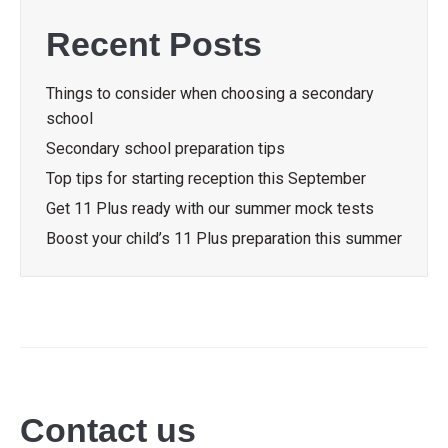
Recent Posts
Things to consider when choosing a secondary
school
Secondary school preparation tips
Top tips for starting reception this September
Get 11 Plus ready with our summer mock tests
Boost your child’s 11 Plus preparation this summer
Contact us