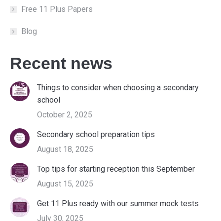
Free 11 Plus Papers
Blog
Recent news
Things to consider when choosing a secondary
school
October 2, 2025
Secondary school preparation tips
August 18, 2025
Top tips for starting reception this September
August 15, 2025
Get 11 Plus ready with our summer mock tests
July 30, 2025