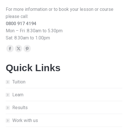
For more information or to book your lesson or course
please call:
0800 917 4194
Mon – Fri :8.30am to 5.30pm
Sat: 8.30am to 1.00pm
Find us on:
Facebook
X
Pinterest
page
page
page
Quick Links
opens
opens
opens
in
in
in
new
new
new
Tuition
window
window
window
Learn
Results
Work with us