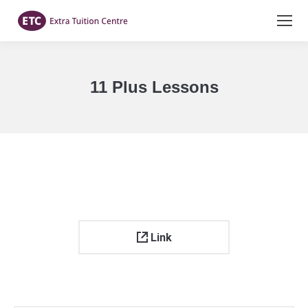
11 Plus Lessons
You are here:
Link