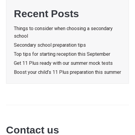
Recent Posts
Things to consider when choosing a secondary
school
Secondary school preparation tips
Top tips for starting reception this September
Get 11 Plus ready with our summer mock tests
Boost your child’s 11 Plus preparation this summer
Contact us