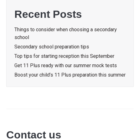
Recent Posts
Things to consider when choosing a secondary
school
Secondary school preparation tips
Top tips for starting reception this September
Get 11 Plus ready with our summer mock tests
Boost your child’s 11 Plus preparation this summer
Contact us