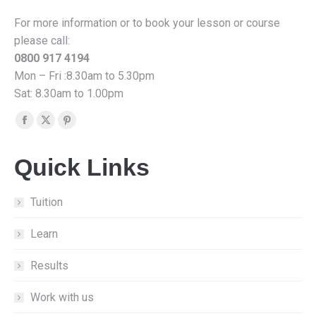
For more information or to book your lesson or course
please call:
0800 917 4194
Mon – Fri :8.30am to 5.30pm
Sat: 8.30am to 1.00pm
Find us on:
Facebook
X
Pinterest
page
page
page
Quick Links
opens
opens
opens
in
in
in
new
new
new
Tuition
window
window
window
Learn
Results
Work with us