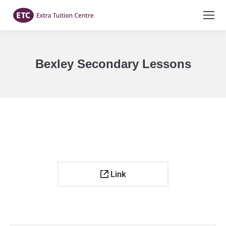
Bexley Secondary Lessons
You are here:
Link