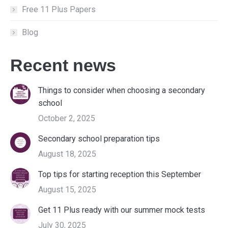
Free 11 Plus Papers
Blog
Recent news
Things to consider when choosing a secondary
school
October 2, 2025
Secondary school preparation tips
August 18, 2025
Top tips for starting reception this September
August 15, 2025
Get 11 Plus ready with our summer mock tests
July 30, 2025