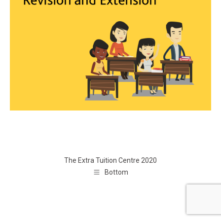
The Extra Tuition Centre 2020
Bottom