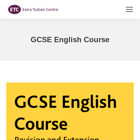
GCSE English Course
You are here: