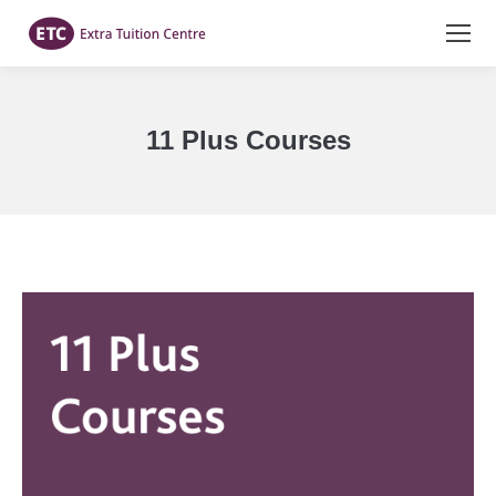
11 Plus Courses
You are here: