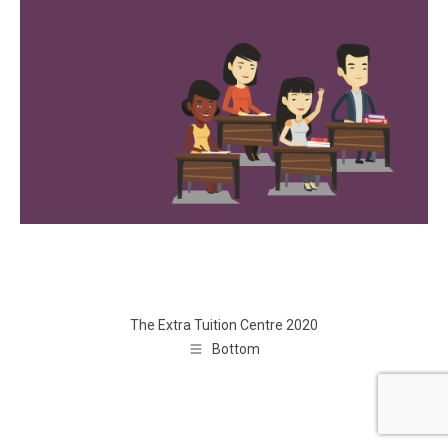
The Extra Tuition Centre 2020
Bottom