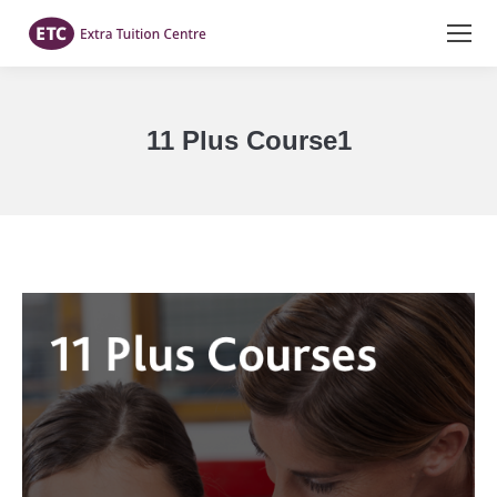
11 Plus Course1
You are here: