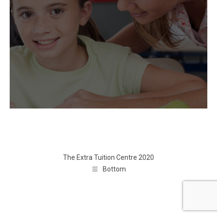
The Extra Tuition Centre 2020
Bottom