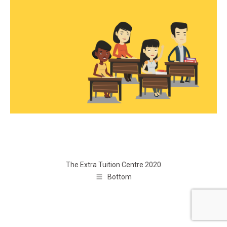
The Extra Tuition Centre 2020
Bottom