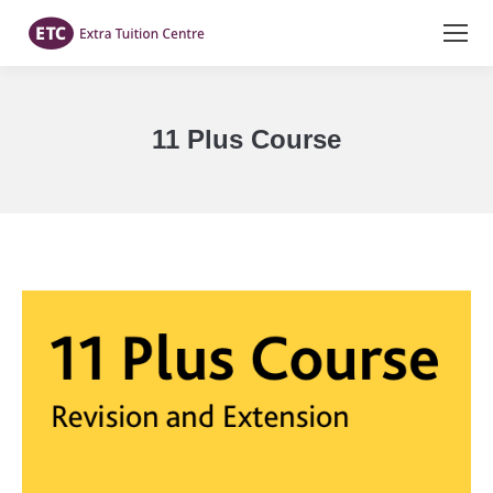
11 Plus Course
You are here: