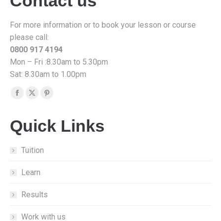
Contact us
For more information or to book your lesson or course
please call:
0800 917 4194
Mon – Fri :8.30am to 5.30pm
Sat: 8.30am to 1.00pm
Find us on:
Facebook
X
Pinterest
page
page
page
Quick Links
opens
opens
opens
in
in
in
new
new
new
Tuition
window
window
window
Learn
Results
Work with us