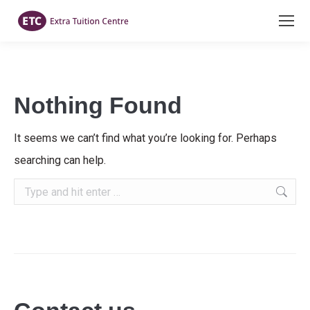
Nothing Found
It seems we can’t find what you’re looking for. Perhaps
searching can help.
Search: