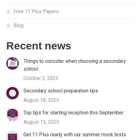
Free 11 Plus Papers
Blog
Recent news
Things to consider when choosing a secondary
school
October 2, 2025
Secondary school preparation tips
August 18, 2025
Top tips for starting reception this September
August 15, 2025
Get 11 Plus ready with our summer mock tests