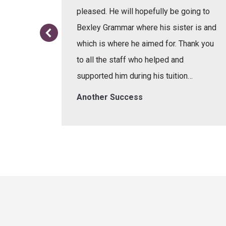
or the
pleased. He will hopefully be going to
re.
Bexley Grammar where his sister is and
which is where he aimed for. Thank you
to all the staff who helped and
supported him during his tuition…
Another Success