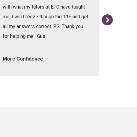
with what my tutors at ETC have taught
me, I will breeze though the 11+ and get
all my answers correct. P.S. Thank you
for helping me. Gus
More Confidence
Helpful 