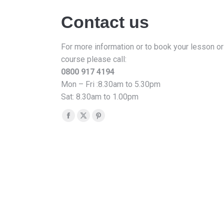
Contact us
For more information or to book your lesson or
course please call:
0800 917 4194
Mon – Fri :8.30am to 5.30pm
Sat: 8.30am to 1.00pm
Find us on:
Facebook
X
Pinterest
page
page
page
opens
opens
opens
in
in
in
new
new
new
window
window
window