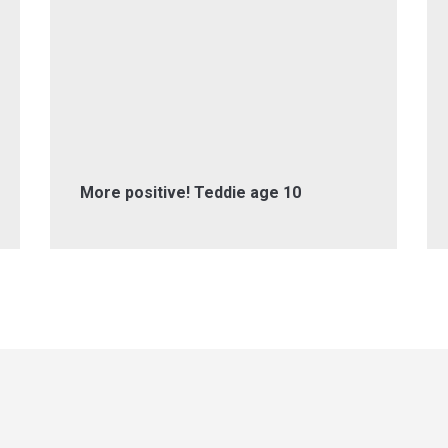
More positive! Teddie age 10