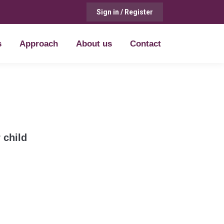
Sign in / Register
s
Approach
About us
Contact
s
Approach
About us
Contact
 child