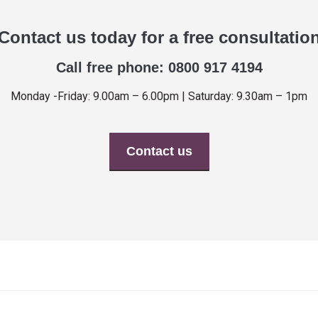
Contact us today for a free consultatio
Call free phone: 0800 917 4194
Monday -Friday: 9.00am – 6.00pm | Saturday: 9.30am – 1pm
Contact us