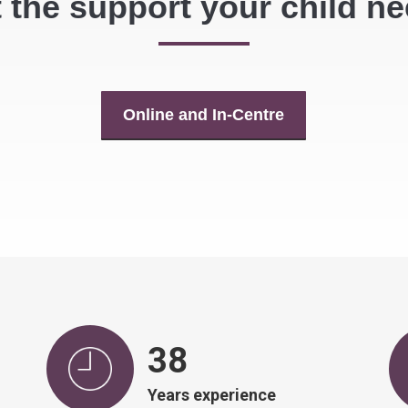
 the support your child n
Online and In-Centre
39
Years experience