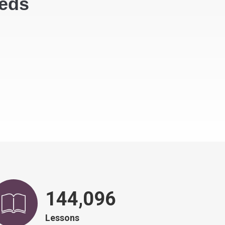
eeds
146,751
Lessons