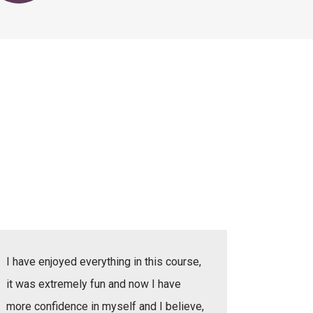
I have enjoyed everything in this course,
I have e
it was extremely fun and now I have
she was v
more confidence in myself and I believe,