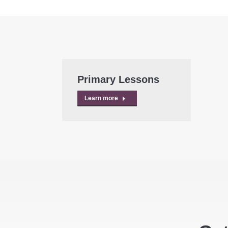
Primary Lessons
Learn more