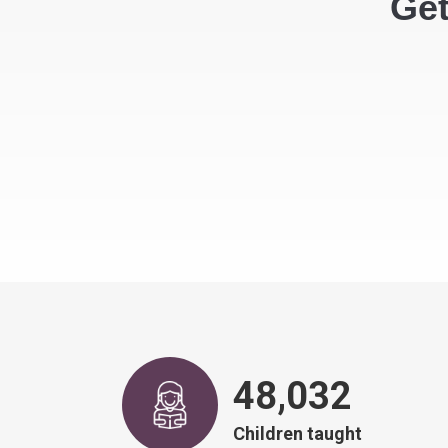
Get
48,917
Children taught