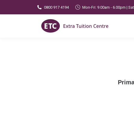
0800 917 4194
Mon-Fri: 9.00am - 6.00pm | Sa
Prima