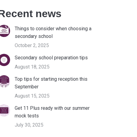
Recent news
Things to consider when choosing a
secondary school
October 2, 2025
Secondary school preparation tips
August 18, 2025
Top tips for starting reception this
September
August 15, 2025
Get 11 Plus ready with our summer
mock tests
July 30, 2025