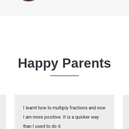
Happy Parents
I learnt how to multiply fractions and now
I am more positive. It is a quicker way
than I used to do it.