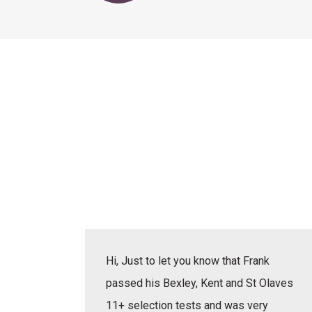
actice
Hi, Just to let you know that Frank
erbal,
passed his Bexley, Kent and St Olaves
e learnt
11+ selection tests and was very