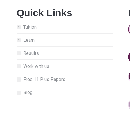
Quick Links
Tuition
Learn
Results
Work with us
Free 11 Plus Papers
Blog