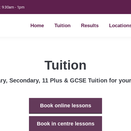
t: 9.30am - 1pm
Home
Tuition
Results
Location
Home
Tuition
Results
Location
Tuition
ry, Secondary, 11 Plus & GCSE Tuition for your
Book online lessons
Book in centre lessons