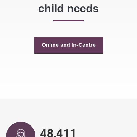
child needs
Online and In-Centre
49,496