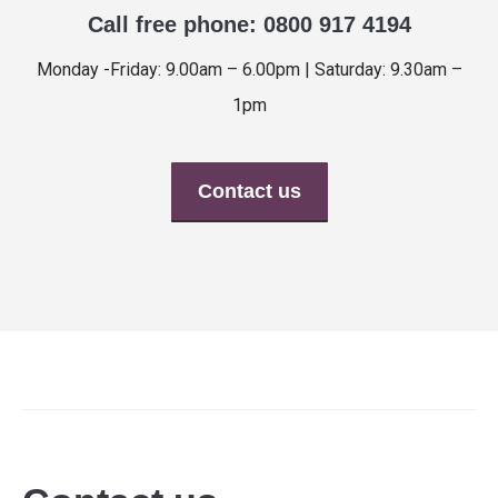
Call free phone: 0800 917 4194
Monday -Friday: 9.00am – 6.00pm | Saturday: 9.30am –
1pm
Contact us