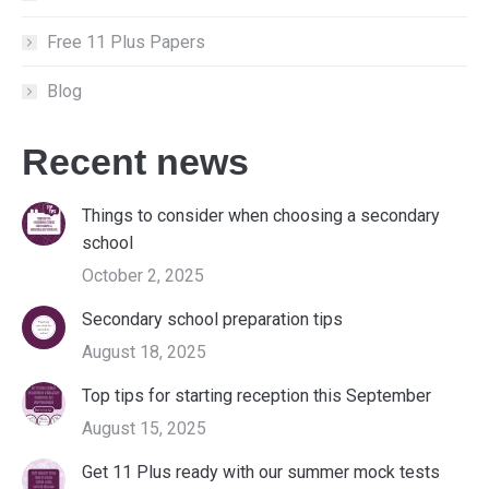
Free 11 Plus Papers
Blog
Recent news
Things to consider when choosing a secondary
school
October 2, 2025
Secondary school preparation tips
August 18, 2025
Top tips for starting reception this September
August 15, 2025
Get 11 Plus ready with our summer mock tests