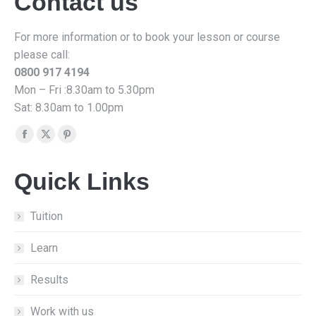
Contact us
For more information or to book your lesson or course
please call:
0800 917 4194
Mon – Fri :8.30am to 5.30pm
Sat: 8.30am to 1.00pm
Find us on:
Facebook
X
Pinterest
page
page
page
Quick Links
opens
opens
opens
in
in
in
new
new
new
Tuition
window
window
window
Learn
Results
Work with us