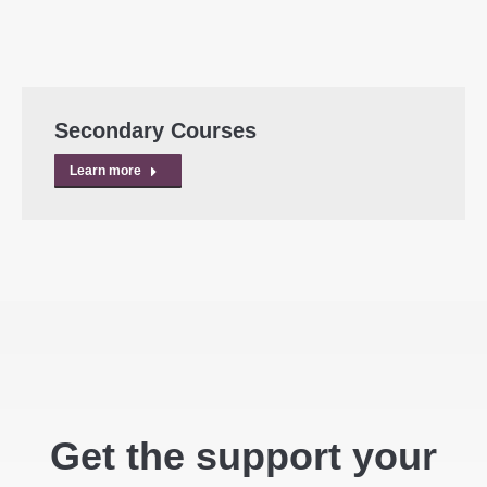
Secondary Courses
Learn more
Get the support your