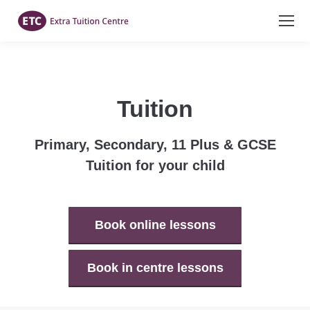
Tuition
Primary, Secondary, 11 Plus & GCSE
Tuition for your child
Book online lessons
Book in centre lessons