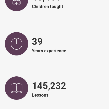
Children taught
40
Years experience
148,487
Lessons