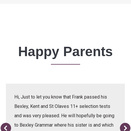
Happy Parents
Hi, Just to let you know that Frank passed his
Bexley, Kent and St Olaves 11+ selection tests
and was very pleased. He will hopefully be going
to Bexley Grammar where his sister is and which