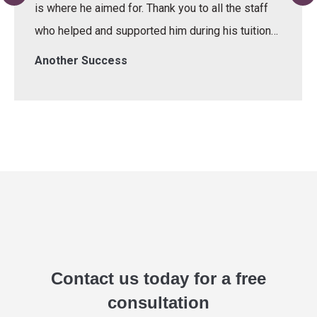
is where he aimed for. Thank you to all the staff
who helped and supported him during his tuition…
Another Success
Contact us today for a free
consultation