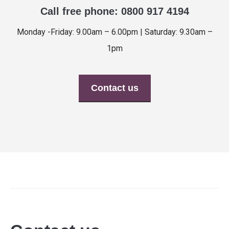
Call free phone: 0800 917 4194
Monday -Friday: 9.00am – 6.00pm | Saturday: 9.30am –
1pm
Contact us