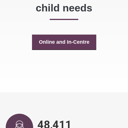
child needs
Online and In-Centre
48,863