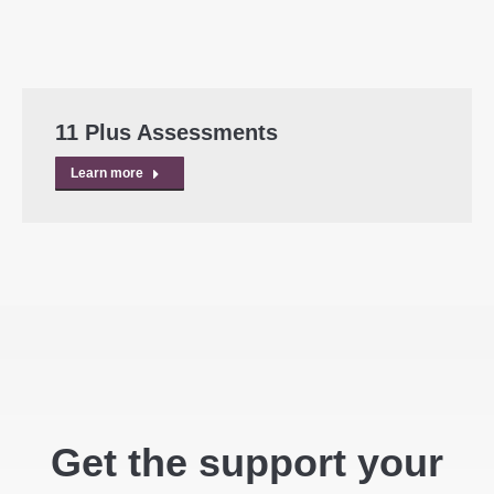
11 Plus Assessments
Learn more
Get the support your