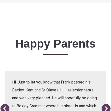
Happy Parents
Hi, Just to let you know that Frank passed his
Bexley, Kent and St Olaves 11+ selection tests
and was very pleased. He will hopefully be going
to Bexley Grammar where his sister is and which