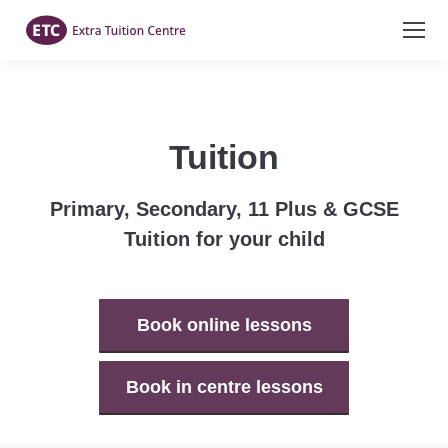
Tuition
Primary, Secondary, 11 Plus & GCSE
Tuition for your child
Book online lessons
Book in centre lessons