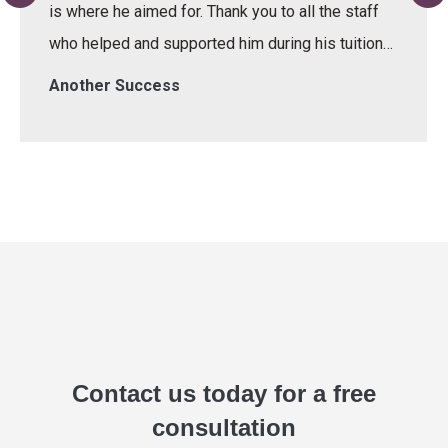
is where he aimed for. Thank you to all the staff
who helped and supported him during his tuition…
Another Success
Contact us today for a free
consultation