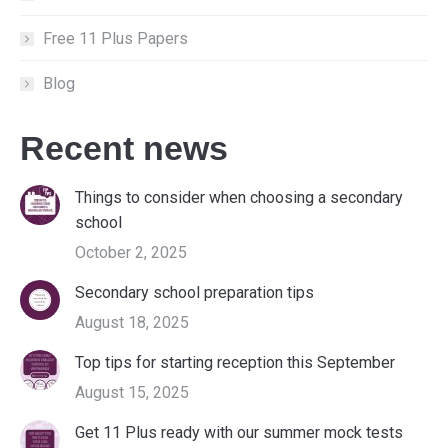
Free 11 Plus Papers
Blog
Recent news
Things to consider when choosing a secondary
school
October 2, 2025
Secondary school preparation tips
August 18, 2025
Top tips for starting reception this September
August 15, 2025
Get 11 Plus ready with our summer mock tests