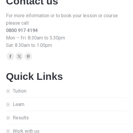
Contact us
For more information or to book your lesson or course
please call:
0800 917 4194
Mon – Fri :8.30am to 5.30pm
Sat: 8.30am to 1.00pm
Find us on:
Facebook
X
Pinterest
page
page
page
Quick Links
opens
opens
opens
in
in
in
new
new
new
Tuition
window
window
window
Learn
Results
Work with us