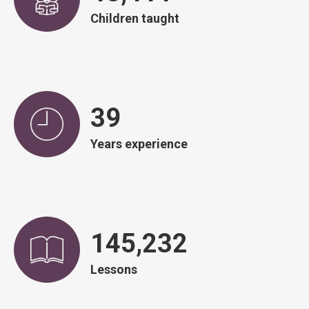
Children taught
39
Years experience
146,590
Lessons