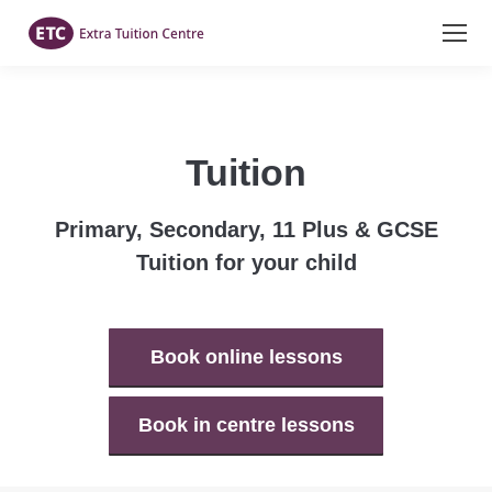
Tuition
Primary, Secondary, 11 Plus & GCSE
Tuition for your child
Book online lessons
Book in centre lessons