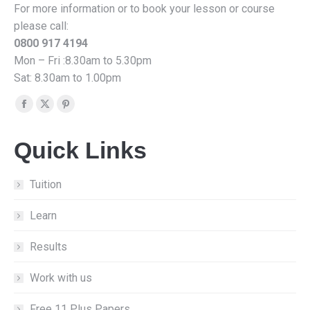
For more information or to book your lesson or course
please call:
0800 917 4194
Mon – Fri :8.30am to 5.30pm
Sat: 8.30am to 1.00pm
Find us on:
Facebook
X
Pinterest
page
page
page
Quick Links
opens
opens
opens
in
in
in
new
new
new
Tuition
window
window
window
Learn
Results
Work with us
Free 11 Plus Papers