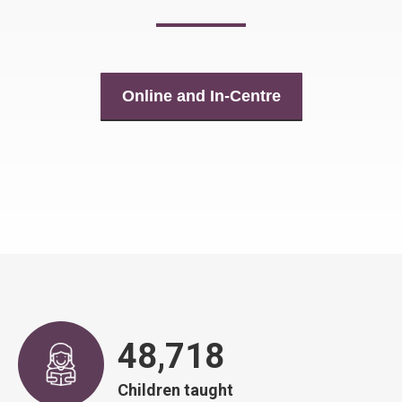
Online and In-Centre
48,917
Children taught