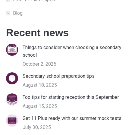
Blog
Recent news
Things to consider when choosing a secondary
school
October 2, 2025
Secondary school preparation tips
August 18, 2025
Top tips for starting reception this September
August 15, 2025
Get 11 Plus ready with our summer mock tests
July 30, 2025