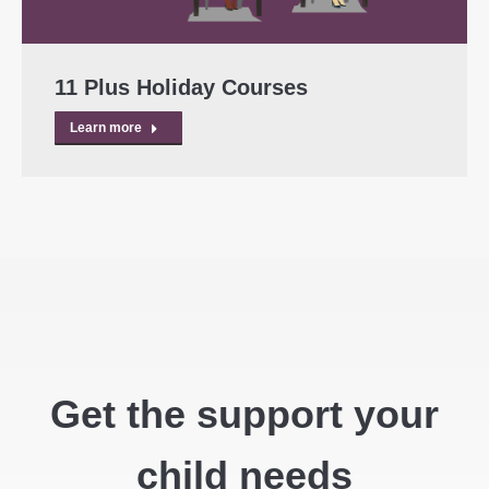
11 Plus Holiday Courses
Learn more
Get the support your
child needs