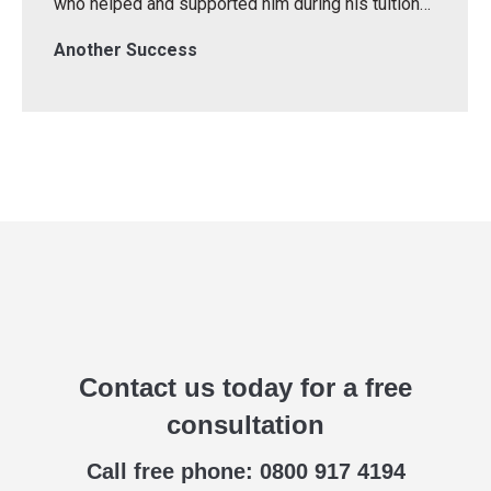
who helped and supported him during his tuition…
Another Success
Contact us today for a free
consultation
Call free phone: 0800 917 4194