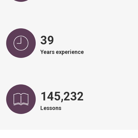
39
Years experience
145,966
Lessons