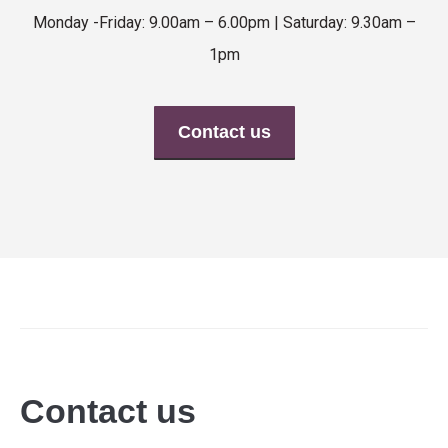
Monday -Friday: 9.00am – 6.00pm | Saturday: 9.30am –
1pm
Contact us
Contact us