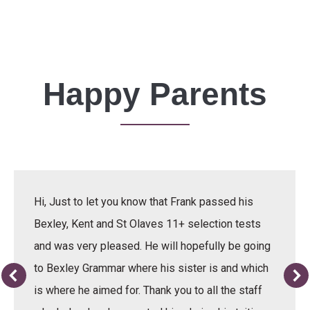
Happy Parents
Hi, Just to let you know that Frank passed his
Bexley, Kent and St Olaves 11+ selection tests
and was very pleased. He will hopefully be going
to Bexley Grammar where his sister is and which
is where he aimed for. Thank you to all the staff